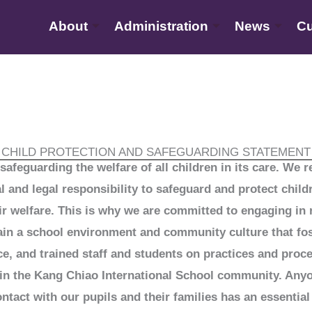
About
Administration
News
Cu
CHILD PROTECTION AND SAFEGUARDING STATEMENT
safeguarding the welfare of all children in its care. We 
al and legal responsibility to safeguard and protect chi
ir welfare. This is why we are committed to engaging in
ain a school environment and community culture that fo
ce, and trained staff and students on practices and proc
n in the Kang Chiao International School community. Any
act with our pupils and their families has an essential