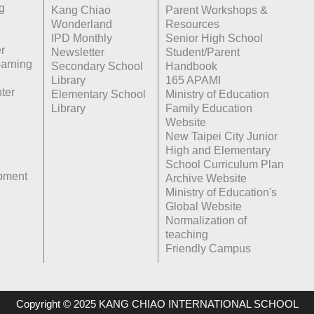
g
Kang Chiao
Parent Workshops &
Wonderland
Resources
IPD Monthly
Senior High School
r
Newsletter
Student/Parent
earning
Secondary School
Handbook
Library
165 APAMI
ter
Elementary School
Ministry of Education
Library
Family Education
Website
New Taipei City Junior
High and Elementary
School Curriculum Plan
opment
Archive Website
Ministry of Education's
Global Website
Normalization of
teaching
Friendly Campus
Copyright © 2025 KANG CHIAO INTERNATIONAL SCHOOL