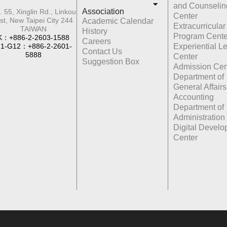
and Counselin
Association
. 55, Xinglin Rd., Linkou
Center
st, New Taipei City 244
Academic Calendar
Extracurricular
TAIWAN
History
Program Cente
K：+886-2-2603-1588
Careers
1-G12：+886-2-2601-
Experiential L
Contact Us
5888
Center
Suggestion Box
Admission Cen
Department of
General Affairs
Accounting
Department of
Administration
Digital Devel
Center