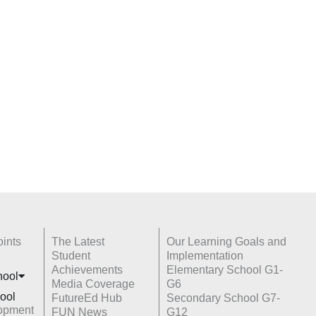
ints
The Latest
Our Learning Goals and
Student
Implementation
Achievements
Elementary School G1-
hoo
l
Media Coverage
G6
ool
FutureEd Hub
Secondary School G7-
opment
FUN News
G12