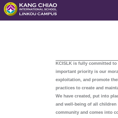
跳
至
主
要
內
容
KCISLK is fully committed to 
important priority is our mor
exploitation, and promote the
practices to create and maint
We have created, put into pla
and well-being of all childre
community and comes into cont