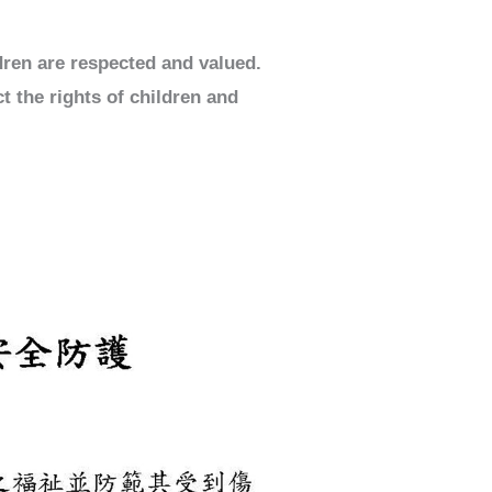
dren are respected and valued.
t the rights of children and