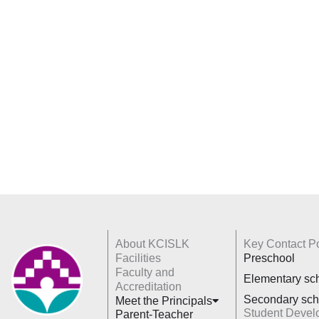
About KCISLK
Key Contact Po
Facilities
Preschool
Faculty and
Elementary sc
Accreditation
Secondary sch
Meet the Principals
Student Devel
Parent-Teacher