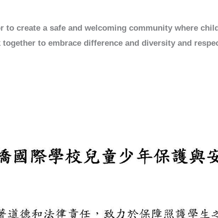
vor to create a safe and welcoming community where chil
 together to embrace difference and diversity and respec