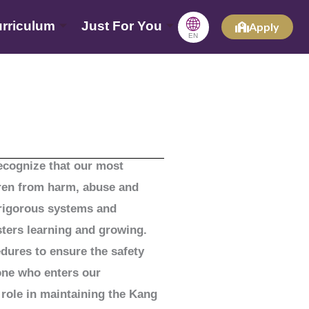
🌐
rriculum
Just For You
Apply
EN
recognize that our most
ldren from harm, abuse and
 rigorous systems and
sters learning and growing.
edures to ensure the safety
one who enters our
 role in maintaining the Kang