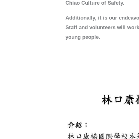
Chiao Culture of Safety.
Additionally, it is our endea
Staff and volunteers will work
young people.