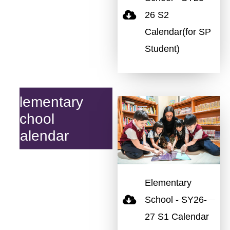
26 S2
Calendar(for SP
Student)
Elementary
School
Calendar
Elementary
School - SY26-
27 S1 Calendar