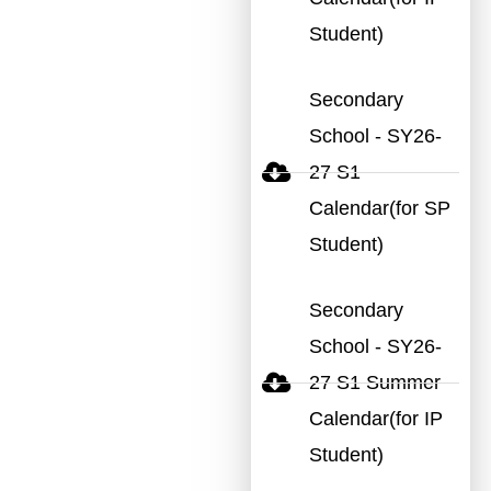
Student)
Secondary
School - SY26-
27 S1
Calendar(for SP
Student)
Secondary
School - SY26-
27 S1 Summer
Calendar(for IP
Student)