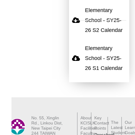
Elementary
School - SY25-
26 S2 Calendar
Elementary
School - SY25-
26 S1 Calendar
No. 55, Xinglin
About
Key
The
Our
Rd., Linkou Dist,
KCISLK
Contact
Latest
Lear
New Taipei City
Facilities
Points
Student
Goal
244 TAIWAN
Faculty
Preschool