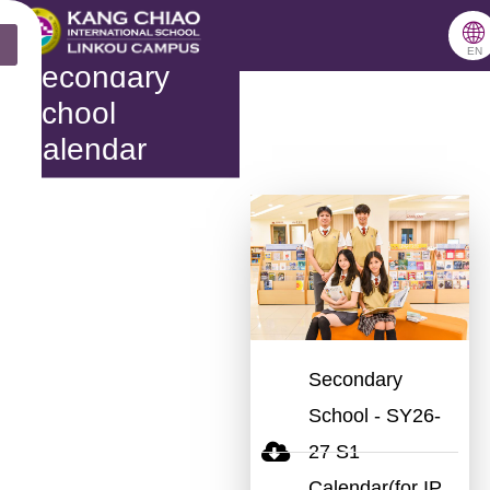
跳
🌐
X
至
EN
Secondary
主
School
要
Calendar
內
容
Secondary
School - SY26-
27 S1
Calendar(for IP