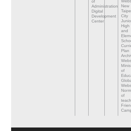
Webs
of
New
Administration
Taipe
Digital
City
Development
Junio
Center
High
and
Elem
Scho
Curr
Plan
Archi
Webs
Minis
of
Educa
Globa
Webs
Norma
of
teach
Frien
Cam