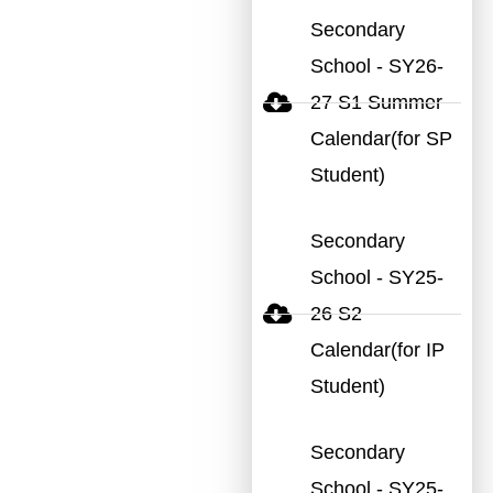
Secondary
School - SY26-
27 S1 Summer
Calendar(for SP
Student)
Secondary
School - SY25-
26 S2
Calendar(for IP
Student)
Secondary
School - SY25-