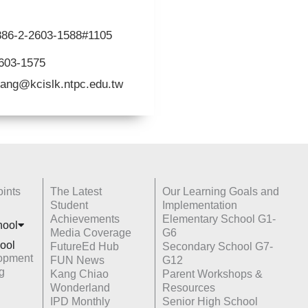
+886-2-2603-1588#1105
2603-1575
ang@kcislk.ntpc.edu.tw
ints
The Latest
Our Learning Goals and
Student
Implementation
Achievements
Elementary School G1-
hoo
l
Media Coverage
G6
ool
FutureEd Hub
Secondary School G7-
opment
FUN News
G12
g
Kang Chiao
Parent Workshops &
Wonderland
Resources
IPD Monthly
Senior High School