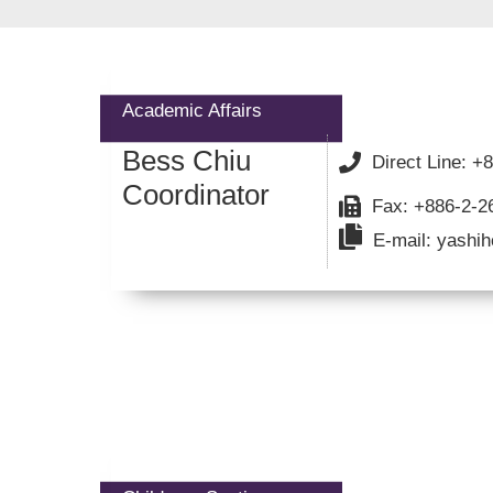
Academic Affairs
Bess Chiu
Direct Line: 
Coordinator
Fax: +886-2-2
E-mail: yashih