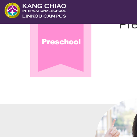
跳
至
.
幼兒園
Pre
主
要
內
容