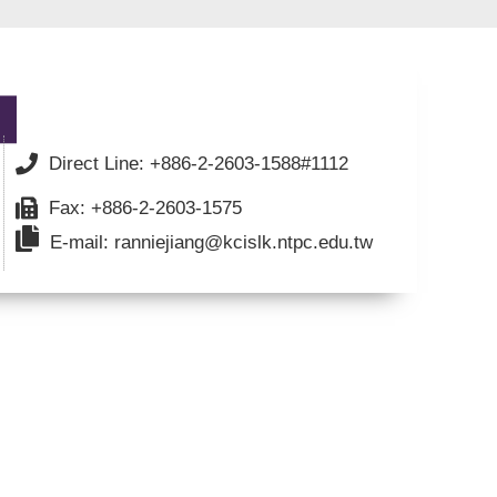
Direct Line: +886-2-2603-1588#1112
Fax: +886-2-2603-1575
E-mail: ranniejiang@kcislk.ntpc.edu.tw