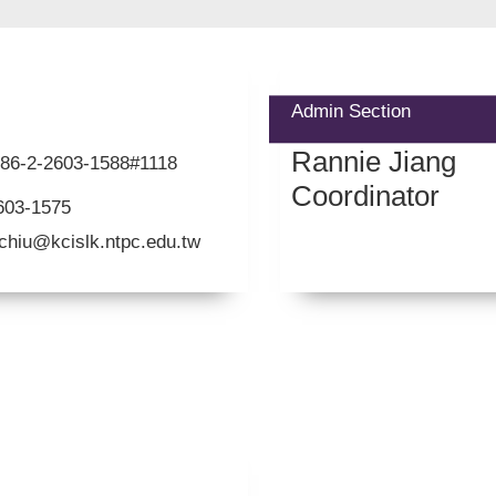
Admin Section
Rannie Jiang
+886-2-2603-1588#1118
Coordinator
603-1575
chiu@kcislk.ntpc.edu.tw