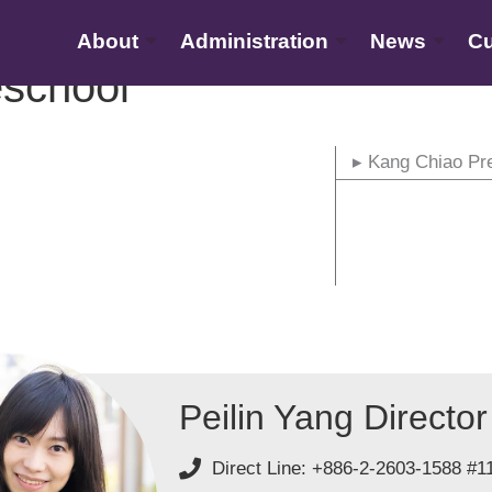
About
Administration
News
Cu
school
▸ Kang Chiao Pr
Peilin Yang Director
Direct Line: +886-2-2603-1588 #1