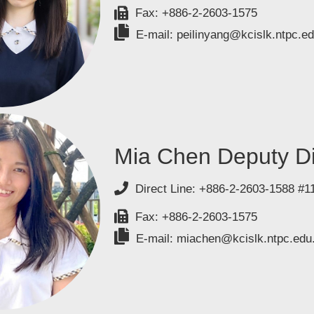
Fax: +886-2-2603-1575
E-mail: peilinyang@kcislk.ntpc.ed
Mia Chen Deputy Di
Direct Line: +886-2-2603-1588 #1
Fax: +886-2-2603-1575
E-mail: miachen@kcislk.ntpc.edu