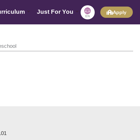
🌐
rriculum
Just For You
Apply
EN
eschool
101