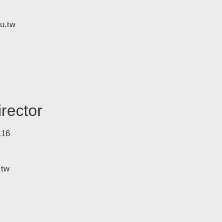
u.tw
rector
116
.tw