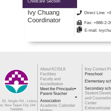
Childcare Section
Ivy Chuang
Direct Line: 
Coordinator
Fax: +886-2-
E-mail: ivychu
About KCISLK
Key Contact Po
Facilities
Preschool
Faculty and
Elementary sc
Accreditation
Secondary sch
Meet the Principals
Student Devel
Parent-Teacher
and Counselin
Association
. 55, Xinglin Rd., Linkou
Center
st, New Taipei City 244
Academic Calendar
Extracurricular
TAIWAN
History