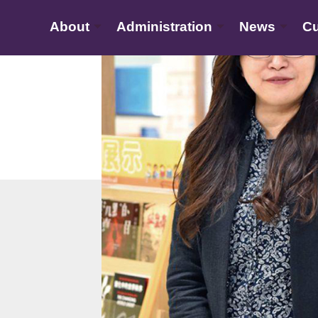
About
Administration
News
Cu