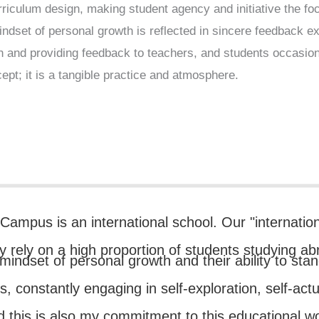
riculum design, making student agency and initiative the foca
indset of personal growth is reflected in sincere feedback 
gn and providing feedback to teachers, and students occasiona
ept; it is a tangible practice and atmosphere.
ampus is an international school. Our "internatio
ly rely on a high proportion of students studying ab
' mindset of personal growth and their ability to st
ns, constantly engaging in self-exploration, self-act
 this is also my commitment to this educational w