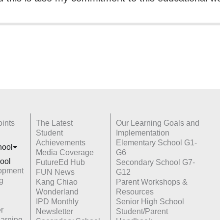
ints
The Latest
Our Learning Goals and
Student
Implementation
Achievements
Elementary School G1-
hoo
l
Media Coverage
G6
ool
FutureEd Hub
Secondary School G7-
opment
FUN News
G12
g
Kang Chiao
Parent Workshops &
Wonderland
Resources
IPD Monthly
Senior High School
r
Newsletter
Student/Parent
earning