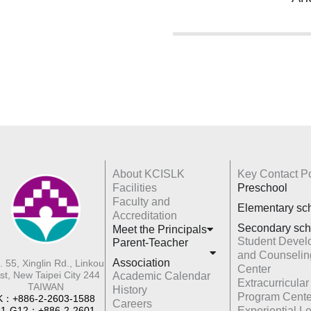
About KCISLK
Key Contact Po
Facilities
Preschool
Faculty and
Elementary sc
Accreditation
Secondary sch
Meet the Principals
Student Devel
Parent-Teacher
and Counselin
Association
. 55, Xinglin Rd., Linkou
Center
st, New Taipei City 244
Academic Calendar
Extracurricular
TAIWAN
History
Program Cente
K：+886-2-2603-1588
Careers
1-G12：+886-2-2601-
Experiential L