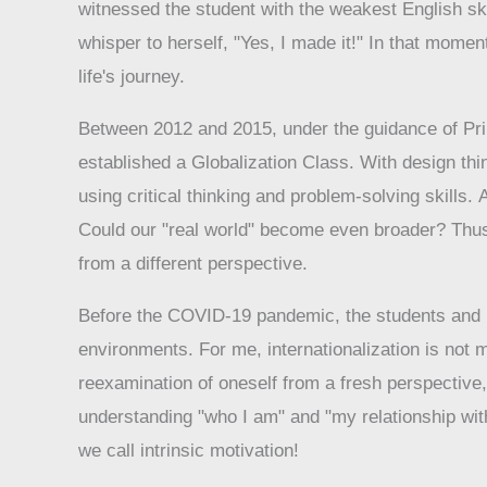
witnessed the student with the weakest English ski
whisper to herself, "Yes, I made it!" In that momen
life's journey.
Between 2012 and 2015, under the guidance of Prin
established a Globalization Class. With design th
using critical thinking and problem-solving skill
Could our "real world" become even broader? Thus,
from a different perspective.
Before the COVID-19 pandemic, the students and I a
environments. For me, internationalization is not m
reexamination of oneself from a fresh perspective,
understanding "who I am" and "my relationship with 
we call intrinsic motivation!