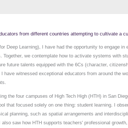
ducators from different countries attempting to cultivate a c
r Deep Learning), I have had the opportunity to engage in
s. Together, we contemplate how to activate systems with st
e future talents equipped with the 6Cs (character, citizenshi
n, I have witnessed exceptional educators from around the wor
ts.
iting the four campuses of High Tech High (HTH) in San Diego
l that focused solely on one thing: student learning. I obse
sical planning, such as spatial arrangements and interdiscipl
 I also saw how HTH supports teachers' professional growth, 