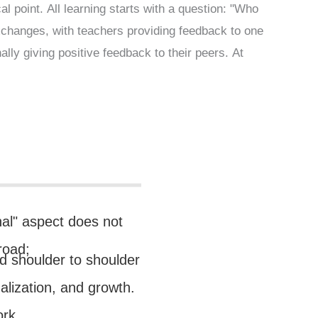
l point. All learning starts with a question: "Who
exchanges, with teachers providing feedback to one
lly giving positive feedback to their peers. At
nal" aspect does not
road;
and shoulder to shoulder
ualization, and growth.
ork.