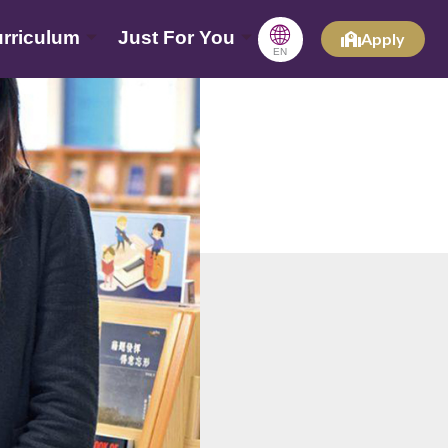
🌐
rriculum
Just For You
Apply
EN