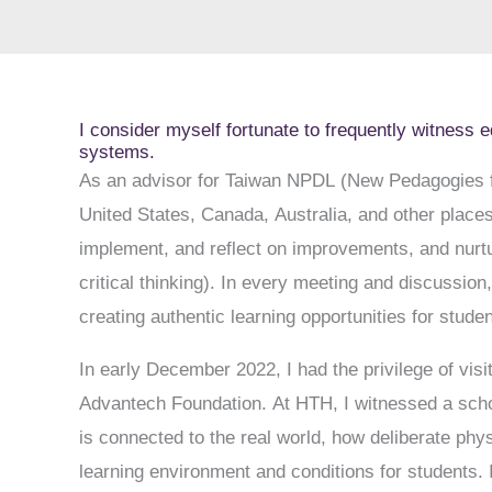
I consider myself fortunate to frequently witness e
systems.
As an advisor for Taiwan NPDL (New Pedagogies fo
United States, Canada, Australia, and other place
implement, and reflect on improvements, and nurtur
critical thinking). In every meeting and discussio
creating authentic learning opportunities for studen
In early December 2022, I had the privilege of vis
Advantech Foundation. At HTH, I witnessed a schoo
is connected to the real world, how deliberate phy
learning environment and conditions for students.