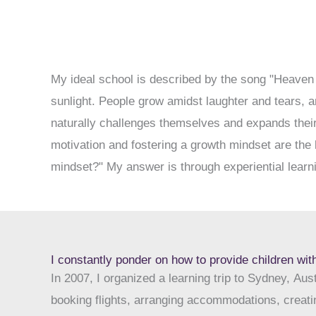
My ideal school is described by the song "Heaven 
sunlight. People grow amidst laughter and tears, a
naturally challenges themselves and expands their
motivation and fostering a growth mindset are the 
mindset?" My answer is through experiential learni
I constantly ponder on how to provide children with
In 2007, I organized a learning trip to Sydney, Aus
booking flights, arranging accommodations, creatin