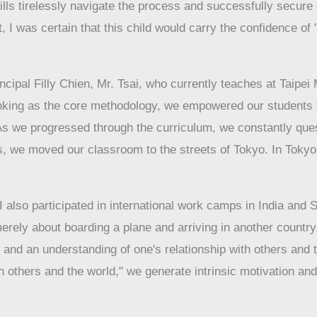
lls tirelessly navigate the process and successfully secure d
t, I was certain that this child would carry the confidence o
cipal Filly Chien, Mr. Tsai, who currently teaches at Taipei
inking as the core methodology, we empowered our students t
s. As we progressed through the curriculum, we constantly q
 we moved our classroom to the streets of Tokyo. In Tokyo,
lso participated in international work camps in India and S
erely about boarding a plane and arriving in another country. 
 and an understanding of one's relationship with others and 
others and the world," we generate intrinsic motivation and a