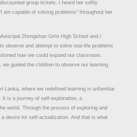
iscounted group tickets. I heard her softly
f "I am capable of solving problems" throughout her
 Municipal Zhongshan Girls High School and I
o observe and attempt to solve real-life problems
uestioned how we could expand our classroom.
 we guided the children to observe our learning
ri Lanka, where we redefined learning in unfamiliar
It is a journey of self-exploration, a
the world. Through the process of exploring and
 desire for self-actualization. And that is what