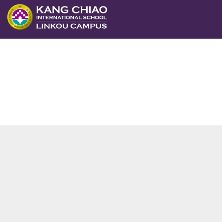
跳
至
主
要
內
容