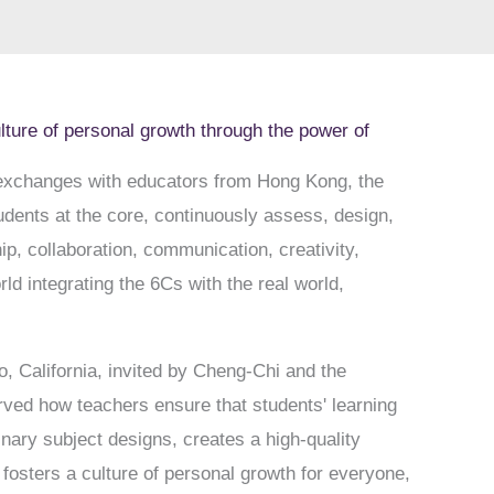
ulture of personal growth through the power of
 exchanges with educators from Hong Kong, the
udents at the core, continuously assess, design,
p, collaboration, communication, creativity,
ld integrating the 6Cs with the real world,
, California, invited by Cheng-Chi and the
rved how teachers ensure that students' learning
inary subject designs, creates a high-quality
fosters a culture of personal growth for everyone,