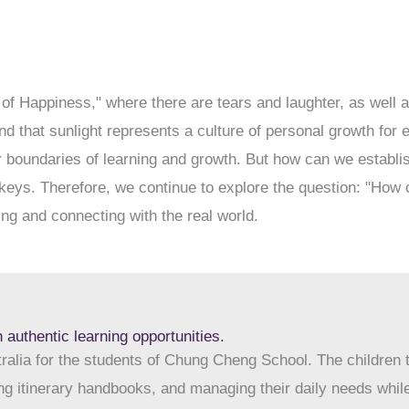
of Happiness," where there are tears and laughter, as well
nd that sunlight represents a culture of personal growth fo
 boundaries of learning and growth. But how can we establish
keys. Therefore, we continue to explore the question: "How c
ng and connecting with the real world.
 authentic learning opportunities.
tralia for the students of Chung Cheng School. The children t
g itinerary handbooks, and managing their daily needs while 