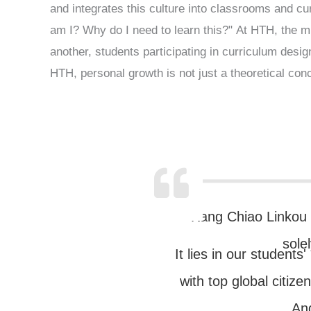
and integrates this culture into classrooms and cur
am I? Why do I need to learn this?" At HTH, the m
another, students participating in curriculum desi
HTH, personal growth is not just a theoretical conc
Kang Chiao Linkou C
sole
It lies in our students
with top global citize
And