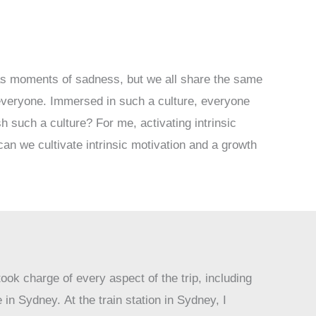
 as moments of sadness, but we all share the same
r everyone. Immersed in such a culture, everyone
 such a culture? For me, activating intrinsic
an we cultivate intrinsic motivation and a growth
ook charge of every aspect of the trip, including
in Sydney. At the train station in Sydney, I