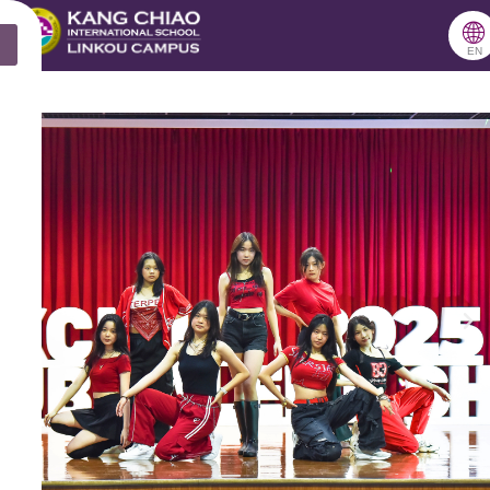
跳
🌐
X
至
EN
主
要
內
容