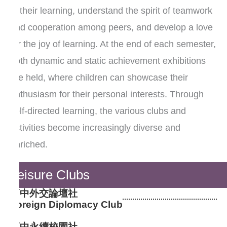
in their learning, understand the spirit of teamwork
and cooperation among peers, and develop a love
for the joy of learning. At the end of each semester,
both dynamic and static achievement exhibitions
are held, where children can showcase their
enthusiasm for their personal interests. Through
self-directed learning, the various clubs and
activities become increasingly diverse and
enriched.
Leisure Clubs
高中外交論壇社
Foreign Diplomacy Club
高中永續校園社