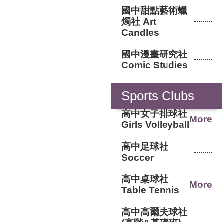
國中甜點藝術蠟
燭社 Art
Candles
國中漫畫研究社
Comic Studies
Sports Clubs
高中女子排球社
More
Girls Volleyball
高中足球社
Soccer
高中桌球社
More
Table Tennis
高中高爾夫球社