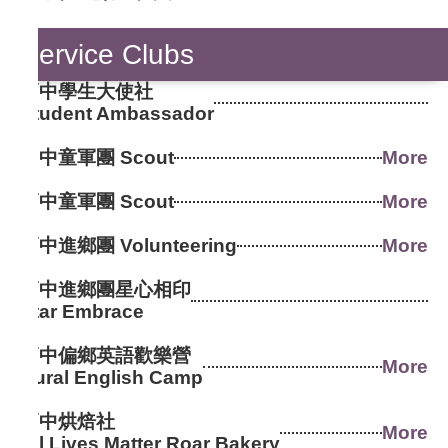
Service Clubs
高中學生大使社
Student Ambassador
國中童軍團 Scout
More
高中童軍團 Scout
More
高中進鄉團 Volunteering
More
高中進鄉團星心相印
Star Embrace
高中偏鄉英語歡樂營
More
Rural English Camp
高中烘焙社
More
All Lives Matter Roar Bakery