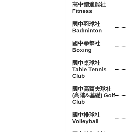
高中體適能社
Fitness
國中羽球社
Badminton
國中拳擊社
Boxing
國中桌球社
Table Tennis
Club
國中高爾夫球社
(高階&基礎) Golf
Club
國中排球社
Volleyball