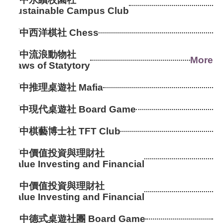
Sustainable Campus Club
高中西洋棋社 Chess
高中流浪動物社
More
Paws of Statytory
高中推理桌遊社 Mafia
高中現代桌遊社 Board Game
高中棋藝博士社 TFT Club
高中價值投資與理財社
Value Investing and Financial
國中價值投資與理財社
Value Investing and Financial
國中德式桌遊社團 Board Game