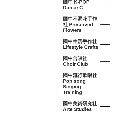
國中 K-POP
Dance C
國中不凋花手作
社 Preserved
Flowers
國中生活手作社
Lifestyle Crafts
國中合唱社
Choir Club
國中流行歌唱社
Pop song
Singing
Training
國中美術研究社
Arts Studies