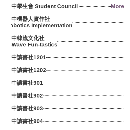
高中學生會 Student Council
More
高中機器人實作社
Robotics Implementation
高中韓流文化社
K-Wave Fun-tastics
高中讀書社1201
高中讀書社1202
高中讀書社901
高中讀書社902
高中讀書社903
高中讀書社904