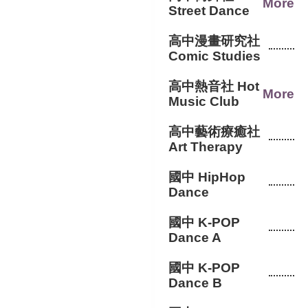
More
Street Dance
高中漫畫研究社
Comic Studies
高中熱音社 Hot
More
Music Club
高中藝術療癒社
Art Therapy
國中 HipHop
Dance
國中 K-POP
Dance A
國中 K-POP
Dance B