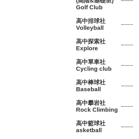
(高階&基礎班)
Golf Club
高中排球社
Volleyball
高中探索社
Explore
高中單車社
Cycling club
高中棒球社
Baseball
高中攀岩社
Rock Climbing
高中籃球社
asketball