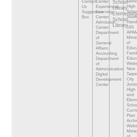
Senio
Contact
Center
School
High
Us
Experiential
Library
Scho
Suggestion
Learning
Elementar
Stude
Box
Center
School
Hand
Admission
Library
165
Center
APAM
Department
Minis
of
of
General
Educ
Affairs
Fami
Accounting
Educ
Department
Webs
of
New
Administration
Taipe
Digital
City
Development
Junio
Center
High
and
Elem
Scho
Curr
Plan
Archi
Webs
Minis
of