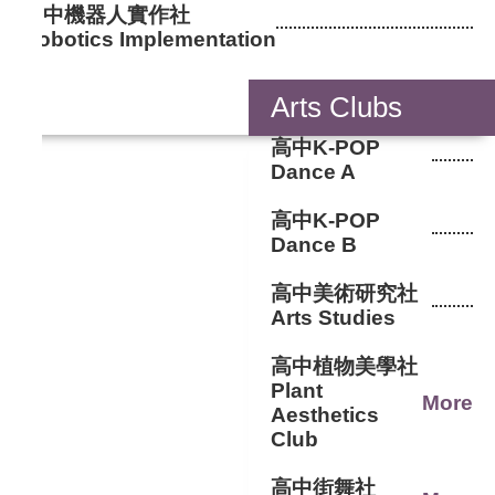
國中機器人實作社
Robotics Implementation
Arts Clubs
高中K-POP
Dance A
高中K-POP
Dance B
高中美術研究社
Arts Studies
高中植物美學社
Plant
More
Aesthetics
Club
高中街舞社