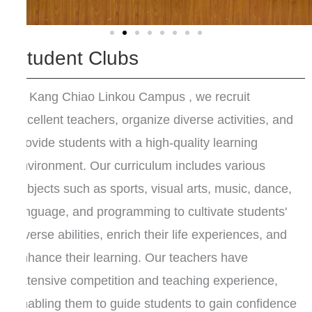
Student Clubs
At Kang Chiao Linkou Campus , we recruit
excellent teachers, organize diverse activities, and
provide students with a high-quality learning
environment. Our curriculum includes various
subjects such as sports, visual arts, music, dance,
language, and programming to cultivate students'
diverse abilities, enrich their life experiences, and
enhance their learning. Our teachers have
extensive competition and teaching experience,
enabling them to guide students to gain confidence