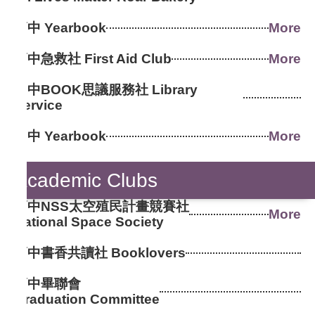
高中 Yearbook
More
高中急救社 First Aid Club
More
國中BOOK思議服務社 Library
Service
國中 Yearbook
More
Academic Clubs
高中NSS太空殖民計畫競賽社
More
National Space Society
高中書香共讀社 Booklovers
高中畢聯會
Graduation Committee