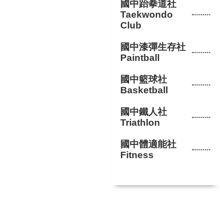
國中跆拳道社
Taekwondo
Club
國中漆彈生存社
Paintball
國中籃球社
Basketball
國中鐵人社
Triathlon
國中體適能社
Fitness