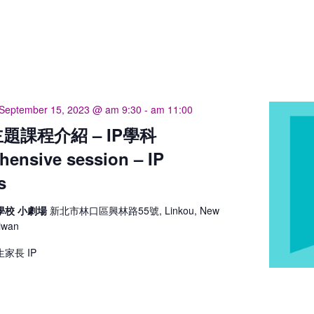
September 15, 2023 @ am 9:30
-
am 11:00
題課程介紹 – IP學科
ensive session – IP
s
學校 小劇場
新北市林口區興林路55號, Linkou, New
aiwan
家長 IP