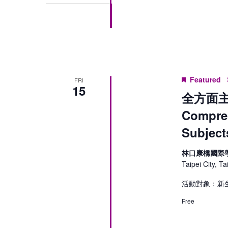
Featured
FRI
15
全方面主
Compreh
Subject
林口康橋國際
Taipei City, T
活動對象：新生
Free