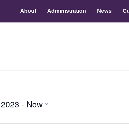
About
Administration
News
Cu
 2023
 - 
Now