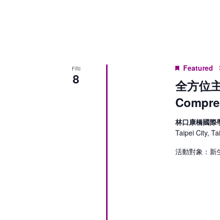
Keyword.
Featured
FRI
8
全方位主
Compreh
林口康橋國際
Taipei City, T
活動對象：新生