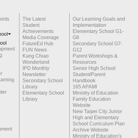
ints
The Latest
Our Learning Goals and
Student
Implementation
Achievements
Elementary School G1-
hoo
l
Media Coverage
G6
ool
FutureEd Hub
Secondary School G7-
opment
FUN News
G12
g
Kang Chiao
Parent Workshops &
Wonderland
Resources
IPD Monthly
Senior High School
r
Newsletter
Student/Parent
earning
Secondary School
Handbook
Library
165 APAMI
ter
Elementary School
Ministry of Education
Library
Family Education
Website
New Taipei City Junior
High and Elementary
School Curriculum Plan
opment
Archive Website
Ministry of Education's