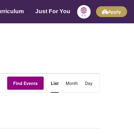
🌐
rriculum
Just For You
Apply
EN
Event
Find Events
List
Month
Day
Views
Navigation