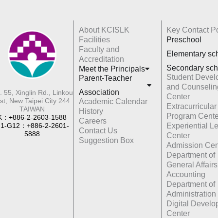
About KCISLK
Key Contact Po
Facilities
Preschool
Faculty and
Elementary sc
Accreditation
Secondary sch
Meet the Principals
Student Devel
Parent-Teacher
and Counselin
Association
. 55, Xinglin Rd., Linkou
Center
st, New Taipei City 244
Academic Calendar
Extracurricular
TAIWAN
History
Program Cente
K：+886-2-2603-1588
Careers
1-G12：+886-2-2601-
Experiential L
Contact Us
5888
Center
Suggestion Box
Admission Cen
Department of
General Affairs
Accounting
Department of
Administration
Digital Devel
Center