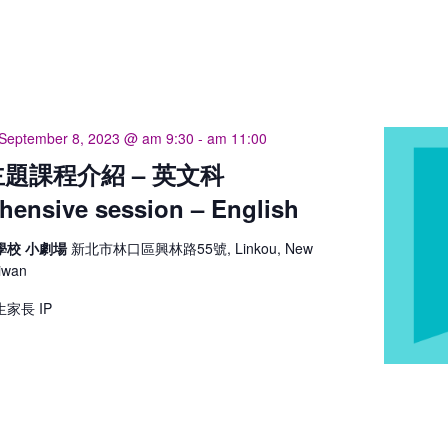
September 8, 2023 @ am 9:30
-
am 11:00
題課程介紹 – 英文科
ensive session – English
學校 小劇場
新北市林口區興林路55號, Linkou, New
aiwan
家長 IP