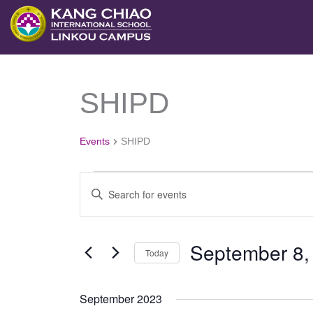
跳
至
主
要
SHIPD
Events
內
容
Events
SHIPD
Events
Enter
Search
Keyword.
and
Search
September 8,
Views
Today
for
Navigation
Select
Events
September 2023
date.
by