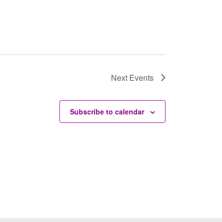
Next
Events
Subscribe to calendar