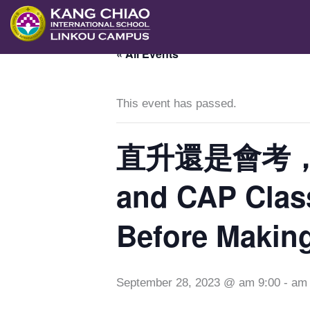
跳
至
« All Events
主
要
內
This event has passed.
容
直升還是會考，選擇
and CAP Class
Before Making
September 28, 2023 @ am 9:00
-
am 