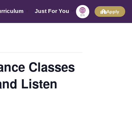
🌐
rriculum
Just For You
Apply
EN
ce Classes
and Listen