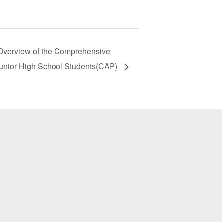
iew of the Comprehensive
unior High School Students(CAP)