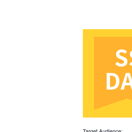
Target Audience: