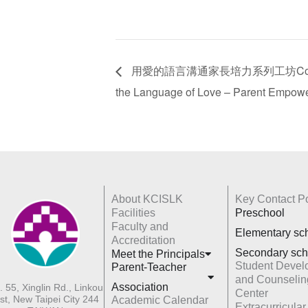
用愛的語言溝通家長培力系列工坊Communicat
the Language of Love – Parent Empow
About KCISLK
Key Contact Po
Facilities
Preschool
Faculty and
Elementary sc
Accreditation
Secondary sch
Meet the Principals
Student Devel
Parent-Teacher
and Counselin
Association
. 55, Xinglin Rd., Linkou
Center
st, New Taipei City 244
Academic Calendar
Extracurricular