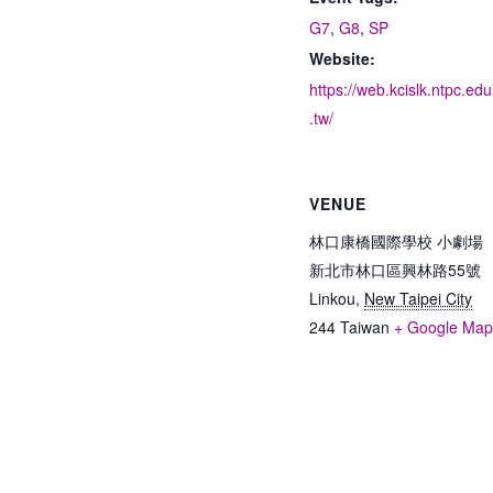
G7
,
G8
,
SP
Website:
https://web.kcislk.ntpc.edu
.tw/
VENUE
林口康橋國際學校 小劇場
新北市林口區興林路55號
Linkou
,
New Taipei City
244
Taiwan
+ Google Ma