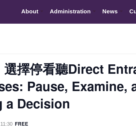
About
Administration
News
Cu
停看聽Direct Entran
es: Pause, Examine, 
 a Decision
FREE
11:30