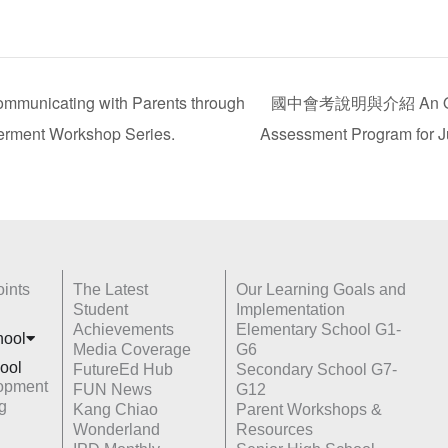
ing with Parents through
國中會考說明與介紹 An Overv
erment Workshop Series.
Assessment Program for J
ints
The Latest
Our Learning Goals and
Student
Implementation
Achievements
Elementary School G1-
hoo
l
Media Coverage
G6
ool
FutureEd Hub
Secondary School G7-
opment
FUN News
G12
g
Kang Chiao
Parent Workshops &
Wonderland
Resources