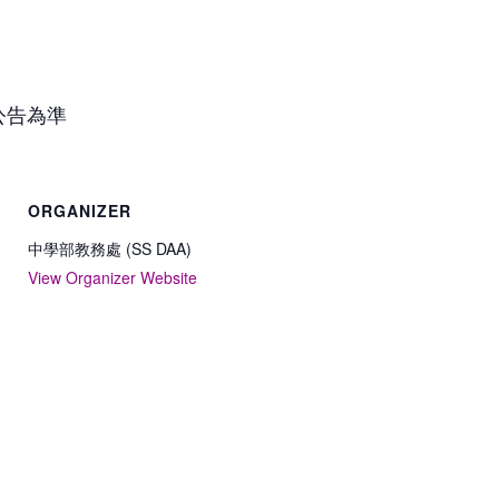
公告為準
ORGANIZER
中學部教務處 (SS DAA)
View Organizer Website