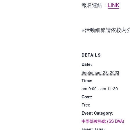
報名連結：
LINK
※活動細節請依校內
DETAILS
Date:
September 28, 2023
Time:
am 9:00 - am 11:30
Cost:
Free
Event Category:
中學部教務處 (SS DAA)
Event Tags: