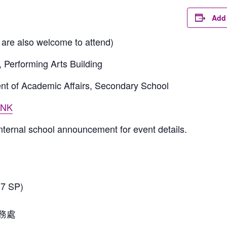
Add 
are also welcome to attend)
, Performing Arts Building
nt of Academic Affairs, Secondary School
INK
internal school announcement for event details.
 SP)
務處