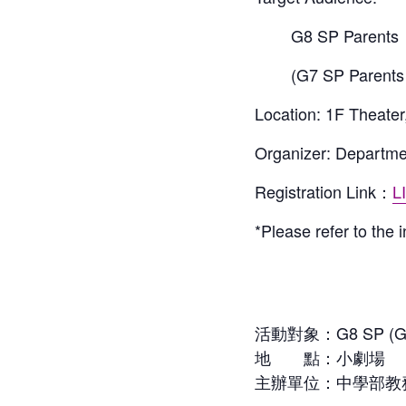
G8 SP Parents
(G7 SP Parents 
Location: 1F Theater
Organizer: Departme
Registration Link
：
L
*Please refer to the 
活動對象：G8 SP (G7
地 點：小劇場
主辦單位：中學部教