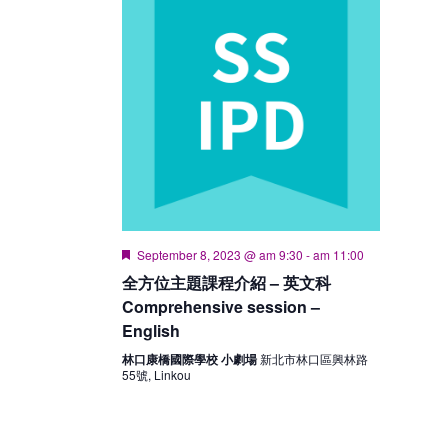
Featured
September 8, 2023 @ am 9:30
-
am 11:00
全方位主題課程介紹 – 英文科
Comprehensive session –
English
林口康橋國際學校 小劇場
新北市林口區興林路
55號, Linkou