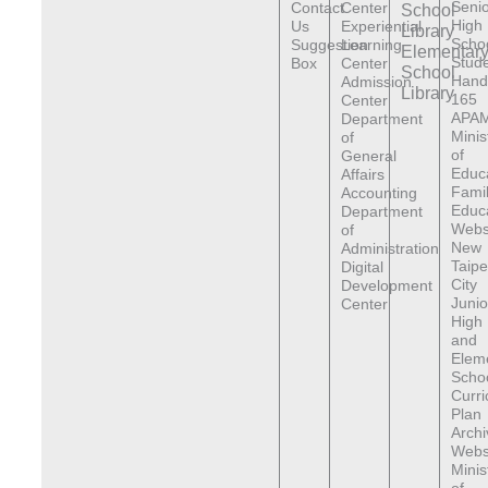
Senio
Contact
Center
School
High
Us
Experiential
Library
Scho
Suggestion
Learning
Elementar
Stude
Box
Center
School
Hand
Admission
Library
165
Center
APAM
Department
Minis
of
of
General
Educ
Affairs
Fami
Accounting
Educ
Department
Webs
of
New
Administration
Taipe
Digital
City
Development
Junio
Center
High
and
Elem
Scho
Curr
Plan
Archi
Webs
Minis