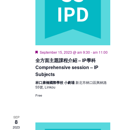
Featured
September 15, 2023 @ am 9:30
-
am 11:00
全方面主題課程介紹 – IP學科
Comprehensive session – IP
Subjects
林口康橋國際學校 小劇場
新北市林口區興林路
55號, Linkou
Free
SEP
8
2023