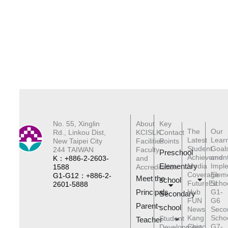
No. 55, Xinglin
About
Key
The
Our
Rd., Linkou Dist,
KCISLK
Contact
Latest
Lear
New Taipei City
Facilities
Points
Student
Goal
244 TAIWAN
Faculty
Preschool
Achievemen
and
K：+886-2-2603-
and
Elementary
Media
Impl
1588
Accreditation
Coverage
Elem
G1-G12：+886-2-
Meet the
schoo
l
FutureEd
Scho
2601-5888
Principals
Hub
G1-
Secondary
FUN
G6
Parent-
school
News
Seco
Kang
Scho
Student
Teacher
Chiao
G7-
Development