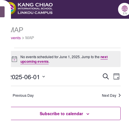
跳
🌐
X
至
EN
主
MAP
Events
要
Events
MAP
for
內
June
容
No events scheduled for June 1, 2025. Jump to the
next
1,
Notice
upcoming events
.
2025
2025-06-01
Search
Events
Even
Day
Select
Search
View
date.
Previous Day
and
Next Day
Navig
Views
Subscribe to calendar
Navigation