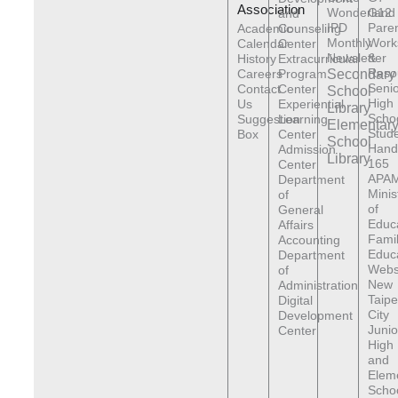
Association
Wonderland
G12
and
IPD
Pare
Academic
Counseling
Monthly
Work
Calendar
Center
Newsletter
&
History
Extracurricular
Reso
Careers
Program
Secondary
Senio
Contact
Center
School
High
Us
Experiential
Library
Scho
Suggestion
Learning
Elementar
Stude
Box
Center
School
Hand
Admission
Library
165
Center
APAM
Department
Minis
of
of
General
Educ
Affairs
Fami
Accounting
Educ
Department
Webs
of
New
Administration
Taipe
Digital
City
Development
Junio
Center
High
and
Elem
Scho