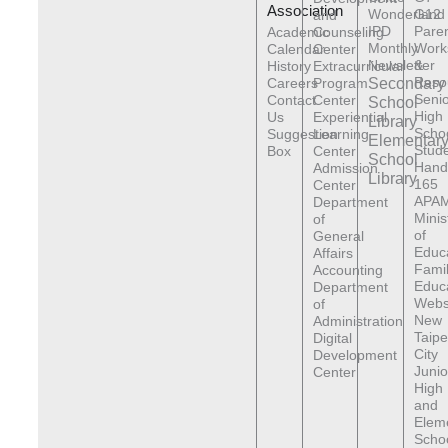
Association
Wonderland
G12
and
IPD
Pare
Academic
Counseling
Monthly
Work
Calendar
Center
Newsletter
&
History
Extracurricular
Reso
Careers
Program
Secondary
Senio
Contact
Center
School
High
Us
Experiential
Library
Scho
Suggestion
Learning
Elementar
Stude
Box
Center
School
Hand
Admission
Library
165
Center
APAM
Department
Minis
of
of
General
Educ
Affairs
Fami
Accounting
Educ
Department
Webs
of
New
Administration
Taipe
Digital
City
Development
Junio
Center
High
and
Elem
Scho