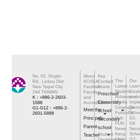
No. 55, Xinglin
About
Key
The
Our
Rd., Linkou Dist,
KCISLK
Contact
Latest
Lear
New Taipei City
Facilities
Points
Student
Goal
244 TAIWAN
Faculty
Preschool
Achievemen
and
K：+886-2-2603-
and
Elementary
Media
Impl
1588
Accreditation
Coverage
Elem
G1-G12：+886-2-
Meet the
schoo
l
FutureEd
Scho
2601-5888
Principals
Hub
G1-
Secondary
FUN
G6
Parent-
school
News
Seco
Kang
Scho
Student
Teacher
Chiao
G7-
Development