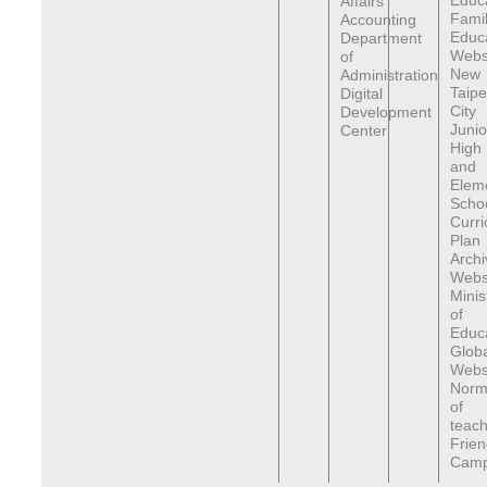
Educ
Affairs
Fami
Accounting
Educ
Department
Webs
of
New
Administration
Taipe
Digital
City
Development
Junio
Center
High
and
Elem
Scho
Curr
Plan
Archi
Webs
Minis
of
Educa
Globa
Webs
Norma
of
teach
Frien
Cam