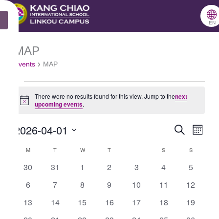
跳
🌐
MONDAY
TUESDAY
WEDNESDAY
THURSDAY
FRIDAY
SATURDAY
SUNDAY
X
至
EN
主
MAP
Events
要
Events
MAP
內
容
There were no results found for this view.
Jump to the
next
Notice
upcoming events
.
2026-04-01
Search
Events
Even
Month
Select
Search
View
M
T
W
T
S
S
Calendar
date.
and
Navig
0
0
0
0
0
0
0
30
31
1
2
3
4
5
of
events
events
events
events
events
events
events
Views
0
0
0
0
0
0
0
6
7
8
9
10
11
12
Events
Navigation
events
events
events
events
events
events
events
0
0
0
0
0
0
0
13
14
15
16
17
18
19
events
events
events
events
events
events
events