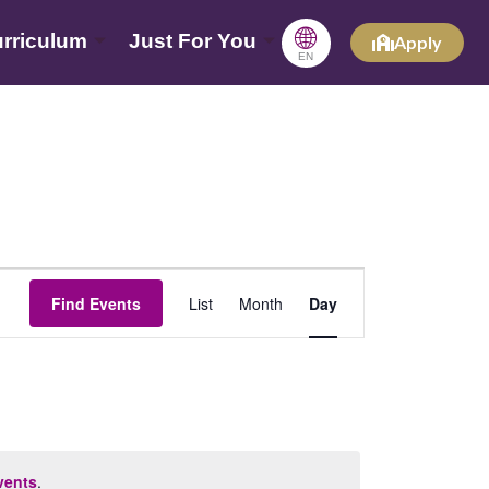
🌐
rriculum
Just For You
Apply
EN
Event
Find Events
List
Month
Day
Views
Navigation
vents
.