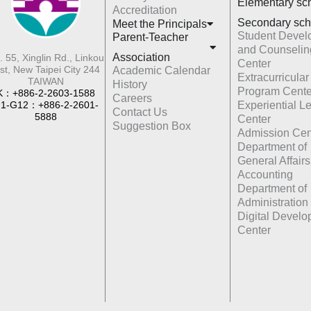
Elementary sc
Accreditation
Secondary sch
Meet the Principals
Student Devel
Parent-Teacher
and Counselin
Association
. 55, Xinglin Rd., Linkou
Center
st, New Taipei City 244
Academic Calendar
Extracurricular
TAIWAN
History
Program Cente
K：+886-2-2603-1588
Careers
1-G12：+886-2-2601-
Experiential L
Contact Us
5888
Center
Suggestion Box
Admission Cen
Department of
General Affairs
Accounting
Department of
Administration
Digital Devel
Center