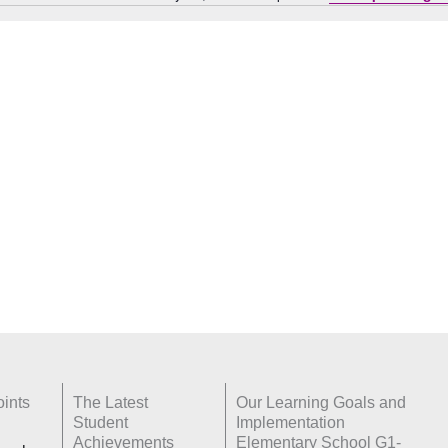
Notice
ints
The Latest
Our Learning Goals and
Student
Implementation
Achievements
Elementary School G1-