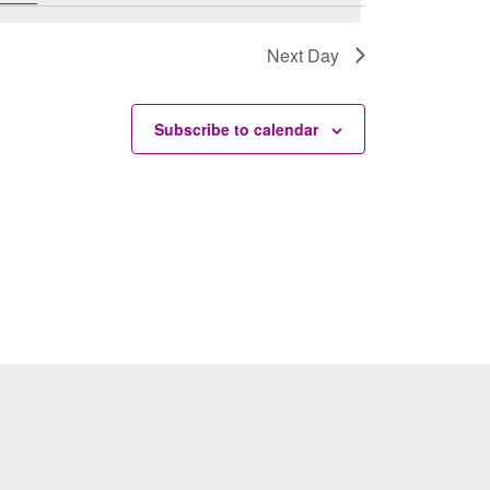
Next Day
Subscribe to calendar