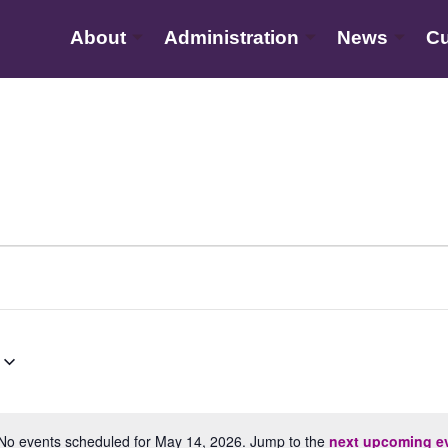
About
Administration
News
Cu
No events scheduled for May 14, 2026. Jump to the
next upcoming e