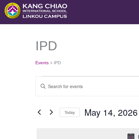
跳
至
主
要
IPD
Events
內
for
容
May
Events
IPD
14,
2026
Events
Enter
Search
Keyword.
and
Search
May 14, 2026
Views
Today
for
Navigation
Select
Events
date.
by