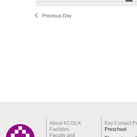
Keyword.
Previous Day
About KCISLK
Key Contact Po
Facilities
Preschool
Faculty and