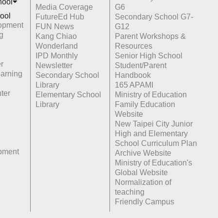
hoo
l
Media Coverage
G6
ool
FutureEd Hub
Secondary School G7-
opment
FUN News
G12
g
Kang Chiao
Parent Workshops &
Wonderland
Resources
IPD Monthly
Senior High School
r
Newsletter
Student/Parent
earning
Secondary School
Handbook
Library
165 APAMI
ter
Elementary School
Ministry of Education
Library
Family Education
Website
New Taipei City Junior
High and Elementary
School Curriculum Plan
opment
Archive Website
Ministry of Education's
Global Website
Normalization of
teaching
Friendly Campus