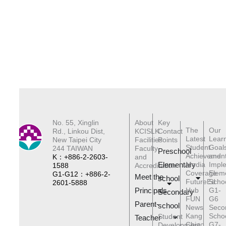
No. 55, Xinglin
About
Key
The
Our
Rd., Linkou Dist,
KCISLK
Contact
Latest
Lear
New Taipei City
Facilities
Points
Student
Goal
244 TAIWAN
Faculty
Preschool
Achievemen
and
K：+886-2-2603-
and
Elementary
Media
Impl
1588
Accreditation
Coverage
Elem
G1-G12：+886-2-
Meet the
schoo
l
FutureEd
Scho
2601-5888
Principals
Hub
G1-
Secondary
FUN
G6
Parent-
school
News
Seco
Kang
Scho
Student
Teacher
Chiao
G7-
Development