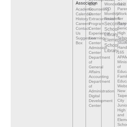
Association
Wonderland
G12
and
IPD
Pare
Academic
Counseling
Monthly
Work
Calendar
Center
Newsletter
&
History
Extracurricular
Reso
Careers
Program
Secondary
Senio
Contact
Center
School
High
Us
Experiential
Library
Scho
Suggestion
Learning
Elementar
Stude
Box
Center
School
Hand
Admission
Library
165
Center
APAM
Department
Minis
of
of
General
Educ
Affairs
Fami
Accounting
Educ
Department
Webs
of
New
Administration
Taipe
Digital
City
Development
Junio
Center
High
and
Elem
Scho