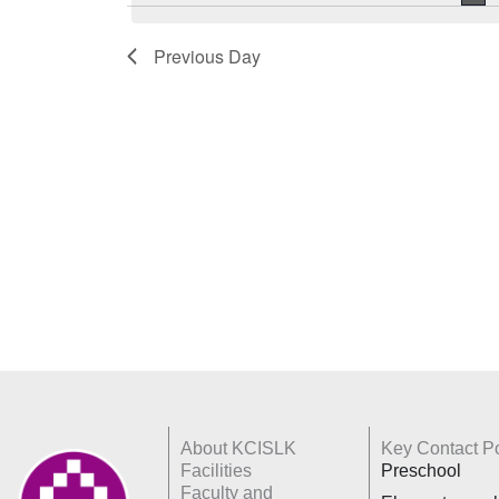
Keyword.
Previous Day
About KCISLK
Key Contact Po
Facilities
Preschool
Faculty and