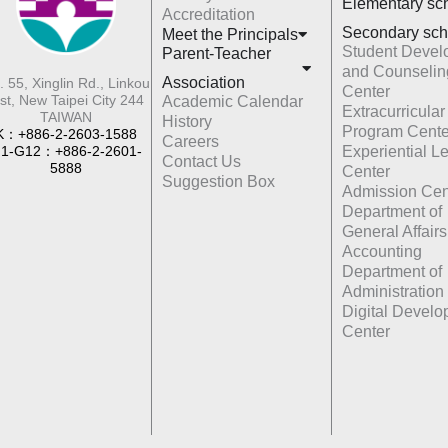
Elementary sc
Accreditation
Secondary sch
Meet the Principals
Student Devel
Parent-Teacher
and Counselin
Association
. 55, Xinglin Rd., Linkou
Center
st, New Taipei City 244
Academic Calendar
Extracurricular
TAIWAN
History
Program Cente
K：+886-2-2603-1588
Careers
1-G12：+886-2-2601-
Experiential L
Contact Us
5888
Center
Suggestion Box
Admission Cen
Department of
General Affairs
Accounting
Department of
Administration
Digital Devel
Center