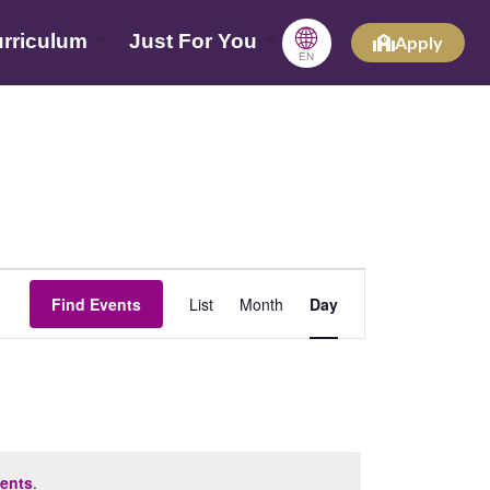
🌐
rriculum
Just For You
Apply
EN
Event
Find Events
List
Month
Day
Views
Navigation
ents
.