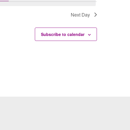
Next Day
Subscribe to calendar