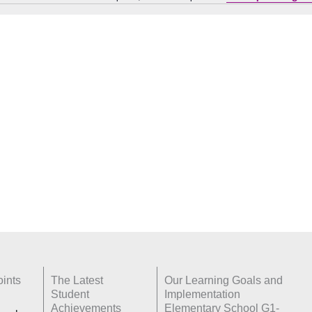
Notice
ints
The Latest
Our Learning Goals and
Student
Implementation
Achievements
Elementary School G1-