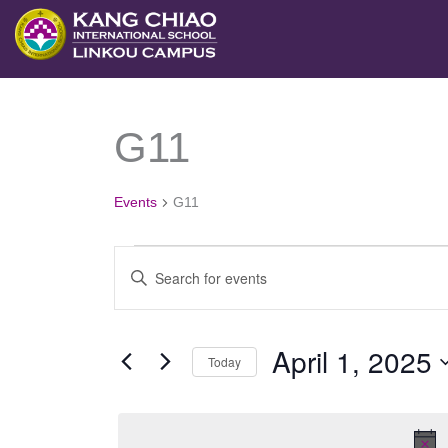
跳
至
主
要
G11
Events
內
for
容
April
Events
G11
1,
2025
Events
Enter
Search
Keyword.
and
Search
April 1, 2025
Views
Today
for
Navigation
Select
Events
date.
by