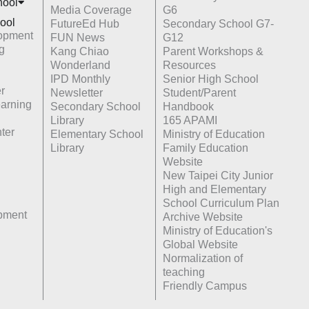
hoo
l
Media Coverage
G6
ool
FutureEd Hub
Secondary School G7-
opment
FUN News
G12
g
Kang Chiao
Parent Workshops &
Wonderland
Resources
IPD Monthly
Senior High School
r
Newsletter
Student/Parent
earning
Secondary School
Handbook
Library
165 APAMI
ter
Elementary School
Ministry of Education
Library
Family Education
Website
New Taipei City Junior
High and Elementary
School Curriculum Plan
opment
Archive Website
Ministry of Education's
Global Website
Normalization of
teaching
Friendly Campus