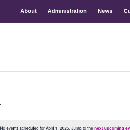
About
Administration
News
Cu
No events scheduled for April 1, 2025. Jump to the
next upcoming ev