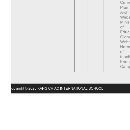
Curr
Plan
Archi
Webs
Minis
of
Educa
Globa
Webs
Norma
of
teach
Frien
Cam
Copyright © 2025 KANG CHIAO INTERNATIONAL SCHOOL