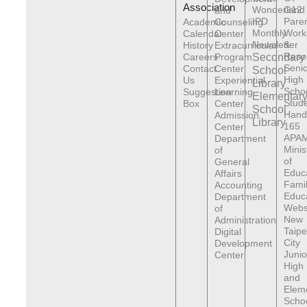
Association
Wonderland
G12
and
IPD
Pare
Academic
Counseling
Monthly
Work
Calendar
Center
Newsletter
&
History
Extracurricular
Reso
Careers
Program
Secondary
Senio
Contact
Center
School
High
Us
Experiential
Library
Scho
Suggestion
Learning
Elementar
Stude
Box
Center
School
Hand
Admission
Library
165
Center
APAM
Department
Minis
of
of
General
Educ
Affairs
Fami
Accounting
Educ
Department
Webs
of
New
Administration
Taipe
Digital
City
Development
Junio
Center
High
and
Elem
Scho