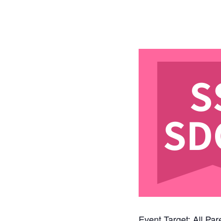
Event Target: All Pa