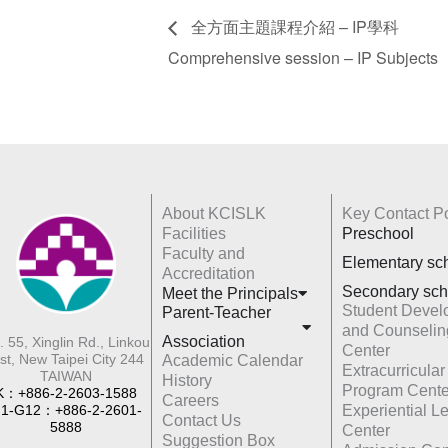
全方面主題課程介紹 – IP學科
Comprehensive session – IP Subjects
About KCISLK
Key Contact Po
Facilities
Preschool
Faculty and
Elementary sc
Accreditation
Secondary sch
Meet the Principals
Student Devel
Parent-Teacher
and Counselin
Association
. 55, Xinglin Rd., Linkou
Center
st, New Taipei City 244
Academic Calendar
Extracurricular
TAIWAN
History
Program Cente
K：+886-2-2603-1588
Careers
1-G12：+886-2-2601-
Experiential L
Contact Us
5888
Center
Suggestion Box