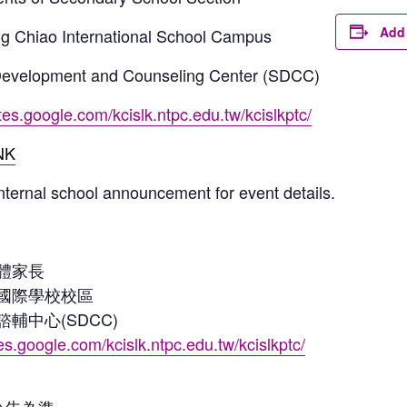
Add 
ng Chiao International School Campus
 Development and Counseling Center (SDCC)
ites.google.com/kcislk.ntpc.edu.tw/kcislkptc/
NK
internal school announcement for event details.
體家長
國際學校校區
輔中心(SDCC)
tes.google.com/kcislk.ntpc.edu.tw/kcislkptc/
公告為準