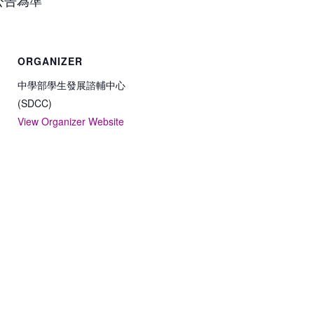
ORGANIZER
中學部學生發展諮輔中心
(SDCC)
View Organizer Website