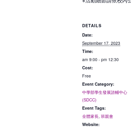
DETAILS
Date:
September 17, 2023
Time:
am 9:00 - pm 12:30
Cost:
Free
Event Category:
中學部學生發展諮輔中心
(SDCC)
Event Tags:
全體家長
,
班親會
Website: