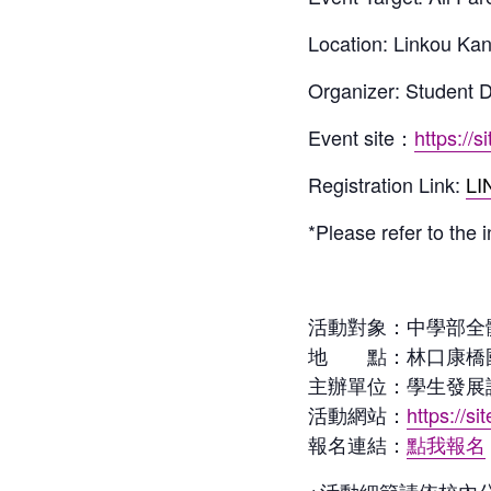
Location: Linkou Ka
Organizer: Student
Event site：
https://s
Registration Link:
LI
*Please refer to the 
活動對象：中學部全
地 點：林口康橋
主辦單位：學生發展諮
活動網站：
https://si
報名連結：
點我報名
※活動細節請依校內