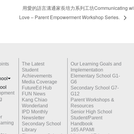
用愛的語言溝通家長培力系列工坊Communicating with Paren
Love – Parent Empowerment Workshop Series.
ints
The Latest
Our Learning Goals and
Student
Implementation
Achievements
Elementary School G1-
hoo
l
Media Coverage
G6
ool
FutureEd Hub
Secondary School G7-
opment
FUN News
G12
g
Kang Chiao
Parent Workshops &
Wonderland
Resources
IPD Monthly
Senior High School
r
Newsletter
Student/Parent
earning
Secondary School
Handbook
Library
165 APAMI