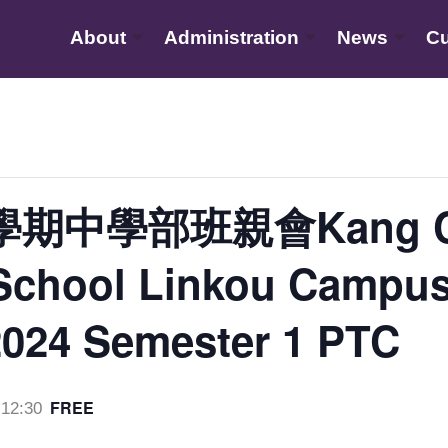
About
Administration
News
Cu
學期中學部班親會Kang C
l School Linkou Campu
2024 Semester 1 PTC
FREE
12:30