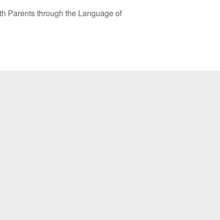
ts through the Language of