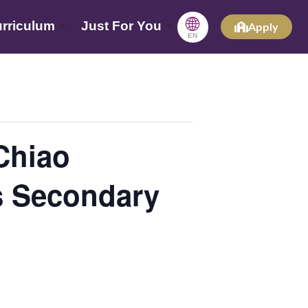
🌐
rriculum
Just For You
Apply
EN
hiao
s Secondary