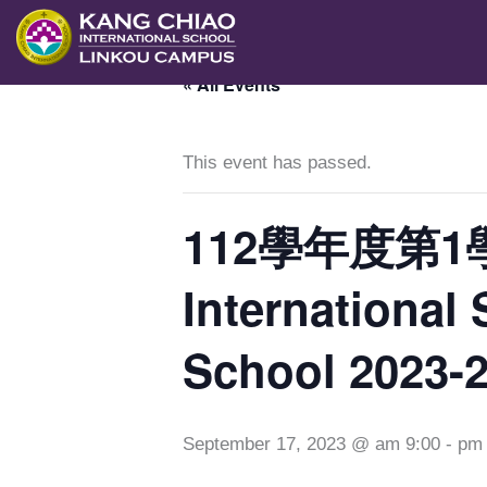
跳
至
« All Events
主
要
內
This event has passed.
容
112學年度第1
Internationa
School 2023-
September 17, 2023 @ am 9:00
-
pm 