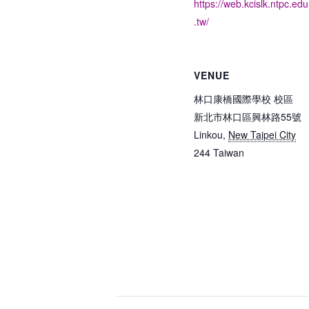
https://web.kcislk.ntpc.edu
.tw/
VENUE
林口康橋國際學校 校區
新北市林口區興林路55號
Linkou
,
New Taipei City
244
Taiwan