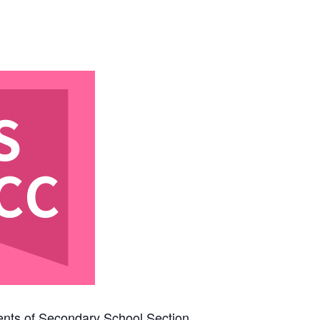
rents of Secondary School Section