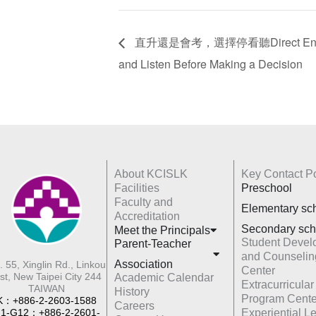
直升還是會考，選擇停看聽Direct Entrance 
and Listen Before Making a Decision
About KCISLK
Key Contact Po
Facilities
Preschool
Faculty and
Elementary sc
Accreditation
Secondary sch
Meet the Principals
Student Devel
Parent-Teacher
and Counselin
Association
. 55, Xinglin Rd., Linkou
Center
st, New Taipei City 244
Academic Calendar
Extracurricular
TAIWAN
History
Program Cente
K：+886-2-2603-1588
Careers
1-G12：+886-2-2601-
Experiential L