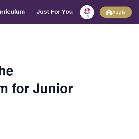
🌐
rriculum
Just For You
Apply
EN
he
 for Junior