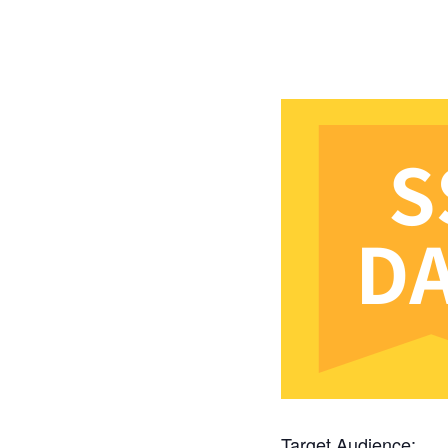
Target Audience: