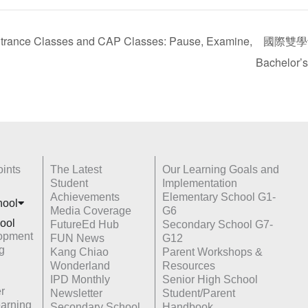
Classes and CAP Classes: Pause, Examine,
國際雙學士學
Bachelor’
ints
The Latest
Our Learning Goals and
Student
Implementation
Achievements
Elementary School G1-
hoo
l
Media Coverage
G6
ool
FutureEd Hub
Secondary School G7-
opment
FUN News
G12
g
Kang Chiao
Parent Workshops &
Wonderland
Resources
IPD Monthly
Senior High School
r
Newsletter
Student/Parent
earning
Secondary School
Handbook