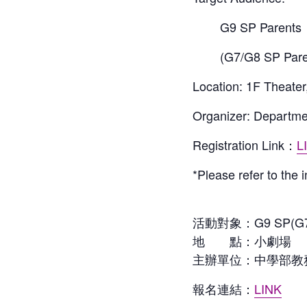
G9 SP Parents
(G7/G8 SP Pare
Location: 1F Theater
Organizer: Departme
Registration Link：
L
*Please refer to the 
活動對象：G9 SP(G7
地 點：小劇場
主辦單位：中學部教
報名連結：
LINK