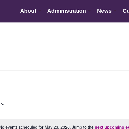
About
Administration
News
Cu
No events scheduled for May 23, 2026. Jump to the
next upcoming e