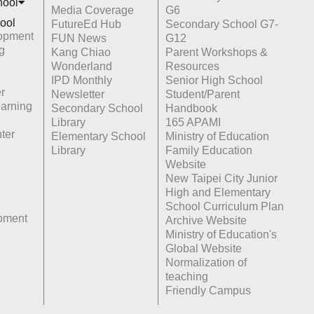
hoo
l
Media Coverage
G6
ool
FutureEd Hub
Secondary School G7-
opment
FUN News
G12
g
Kang Chiao
Parent Workshops &
Wonderland
Resources
IPD Monthly
Senior High School
r
Newsletter
Student/Parent
earning
Secondary School
Handbook
Library
165 APAMI
ter
Elementary School
Ministry of Education
Library
Family Education
Website
New Taipei City Junior
High and Elementary
School Curriculum Plan
opment
Archive Website
Ministry of Education's
Global Website
Normalization of
teaching
Friendly Campus