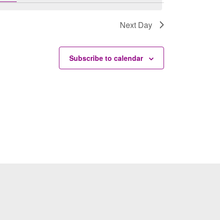
Next Day
Subscribe to calendar