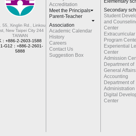
Elementary sc
Accreditation
Secondary sch
Meet the Principals
Student Devel
Parent-Teacher
and Counselin
Association
. 55, Xinglin Rd., Linkou
Center
st, New Taipei City 244
Academic Calendar
Extracurricular
TAIWAN
History
Program Cente
K：+886-2-2603-1588
Careers
1-G12：+886-2-2601-
Experiential L
Contact Us
5888
Center
Suggestion Box
Admission Cen
Department of
General Affairs
Accounting
Department of
Administration
Digital Devel
Center