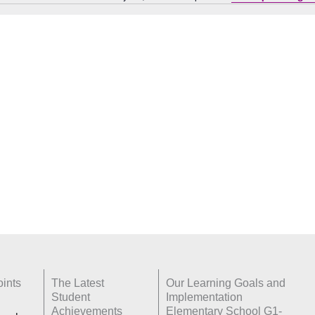
Notice
ints
The Latest
Our Learning Goals and
Student
Implementation
Achievements
Elementary School G1-