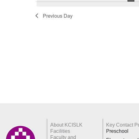
Keyword.
Previous Day
About KCISLK
Key Contact Po
Facilities
Preschool
Faculty and