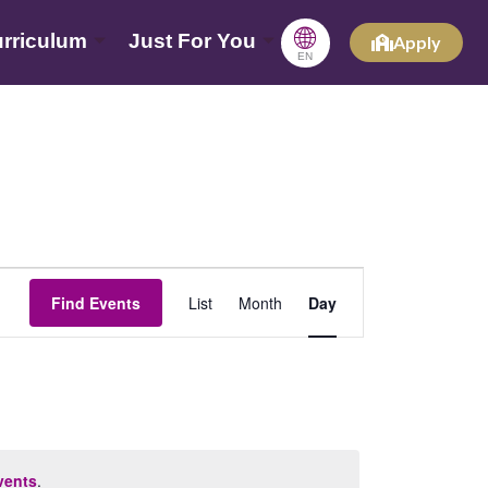
🌐
rriculum
Just For You
Apply
EN
Event
Find Events
List
Month
Day
Views
Navigation
vents
.