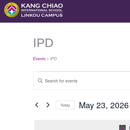
跳
至
主
要
IPD
Events
內
for
容
May
Events
IPD
23,
2026
Events
Enter
Search
Keyword.
and
Search
May 23, 2026
Views
Today
for
Navigation
Select
Events
date.
by