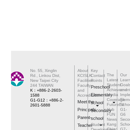
No. 55, Xinglin
About
Key
The
Our
Rd., Linkou Dist,
KCISLK
Contact
Latest
Lear
New Taipei City
Facilities
Points
Student
Goal
244 TAIWAN
Faculty
Preschool
Achievemen
and
K：+886-2-2603-
and
Elementary
Media
Impl
1588
Accreditation
Coverage
Elem
G1-G12：+886-2-
Meet the
schoo
l
FutureEd
Scho
2601-5888
Principals
Hub
G1-
Secondary
FUN
G6
Parent-
school
News
Seco
Kang
Scho
Student
Teacher
Chiao
G7-
Development