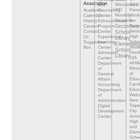
Association
Wonderland
G12
and
IPD
Pare
Academic
Counseling
Monthly
Work
Calendar
Center
Newsletter
&
History
Extracurricular
Reso
Careers
Program
Secondary
Senio
Contact
Center
School
High
Us
Experiential
Library
Scho
Suggestion
Learning
Elementar
Stude
Box
Center
School
Hand
Admission
Library
165
Center
APAM
Department
Minis
of
of
General
Educ
Affairs
Fami
Accounting
Educ
Department
Webs
of
New
Administration
Taipe
Digital
City
Development
Junio
Center
High
and
Elem
Scho