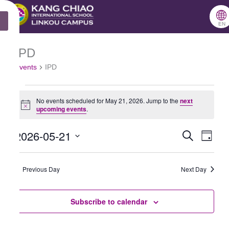
跳
🌐
X
至
EN
主
IPD
Events
要
Events
IPD
for
內
May
容
No events scheduled for May 21, 2026. Jump to the
next
21,
Notice
upcoming events
.
2026
2026-05-21
Search
Events
Even
Day
Select
Search
View
date.
Previous Day
and
Next Day
Navig
Views
Subscribe to calendar
Navigation