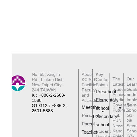
No. 55, Xinglin
About
Key
The
Our
Rd., Linkou Dist,
KCISLK
Contact
Latest
Lear
New Taipei City
Facilities
Points
Student
Goal
244 TAIWAN
Faculty
Preschool
Achievemen
and
K：+886-2-2603-
and
Elementary
Media
Impl
1588
Accreditation
Coverage
Elem
G1-G12：+886-2-
Meet the
schoo
l
FutureEd
Scho
2601-5888
Principals
Hub
G1-
Secondary
FUN
G6
Parent-
school
News
Seco
Kang
Scho
Student
Teacher
Chiao
G7-
Development