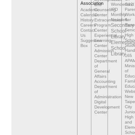
Association
Wonderland
G12
and
IPD
Pare
Academic
Counseling
Monthly
Work
Calendar
Center
Newsletter
&
History
Extracurricular
Reso
Careers
Program
Secondary
Senio
Contact
Center
School
High
Us
Experiential
Library
Scho
Suggestion
Learning
Elementar
Stude
Box
Center
School
Hand
Admission
Library
165
Center
APAM
Department
Minis
of
of
General
Educ
Affairs
Fami
Accounting
Educ
Department
Webs
of
New
Administration
Taipe
Digital
City
Development
Junio
Center
High
and
Elem
Scho