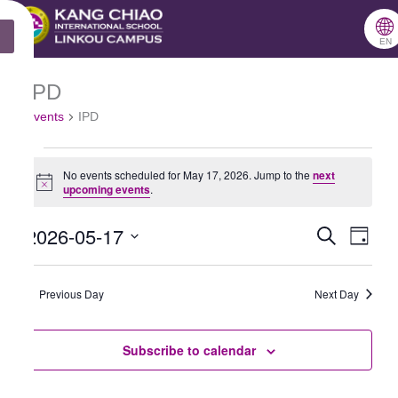
跳
🌐
X
至
EN
主
IPD
Events
要
Events
IPD
for
內
May
容
No events scheduled for May 17, 2026. Jump to the
next
17,
Notice
upcoming events
.
2026
2026-05-17
Search
Events
Even
Day
Select
Search
View
date.
Previous Day
and
Next Day
Navig
Views
Subscribe to calendar
Navigation