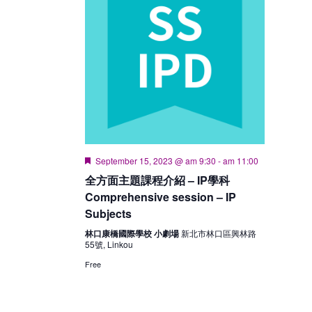
Featured
September 15, 2023 @ am 9:30
-
am 11:00
全方面主題課程介紹 – IP學科
Comprehensive session – IP
Subjects
林口康橋國際學校 小劇場
新北市林口區興林路
55號, Linkou
Free