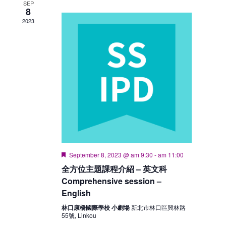
SEP
8
2023
Featured
September 8, 2023 @ am 9:30
-
am 11:00
全方位主題課程介紹 – 英文科
Comprehensive session –
English
林口康橋國際學校 小劇場
新北市林口區興林路
55號, Linkou