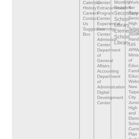
Monthly
Work
Calendar
Center
Newsletter
&
History
Extracurricular
Reso
Careers
Program
Secondary
Senio
Contact
Center
School
High
Us
Experiential
Library
Scho
Suggestion
Learning
Elementar
Stude
Box
Center
School
Hand
Admission
Library
165
Center
APAM
Department
Minis
of
of
General
Educ
Affairs
Fami
Accounting
Educ
Department
Webs
of
New
Administration
Taipe
Digital
City
Development
Junio
Center
High
and
Elem
Scho
Curr
Plan