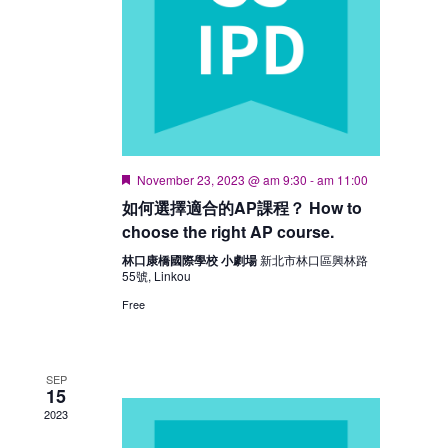
Featured
November 23, 2023 @ am 9:30
-
am 11:00
如何選擇適合的AP課程？ How to
choose the right AP course.
林口康橋國際學校 小劇場
新北市林口區興林路
55號, Linkou
Free
SEP
15
2023