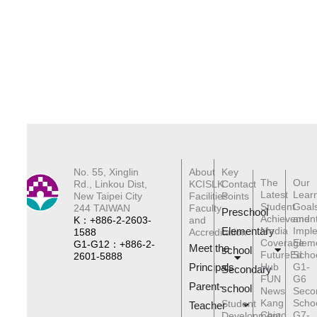
No. 55, Xinglin
About
Key
The
Our
Rd., Linkou Dist,
KCISLK
Contact
Latest
Lear
New Taipei City
Facilities
Points
Student
Goal
244 TAIWAN
Faculty
Preschool
Achievemen
and
K：+886-2-2603-
and
Elementary
Media
Impl
1588
Accreditation
Coverage
Elem
G1-G12：+886-2-
Meet the
schoo
l
FutureEd
Scho
2601-5888
Principals
Hub
G1-
Secondary
FUN
G6
Parent-
school
News
Seco
Kang
Scho
Student
Teacher
Chiao
G7-
Development