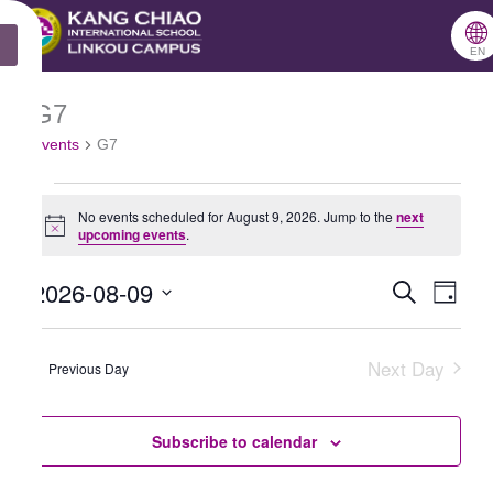
跳
🌐
X
至
EN
主
G7
Events
要
Events
G7
for
內
August
容
No events scheduled for August 9, 2026. Jump to the
next
9,
Notice
upcoming events
.
2026
2026-08-09
Search
Events
Even
Day
Select
Search
View
date.
Next Day
and
Navig
Previous Day
Views
Navigation
Subscribe to calendar