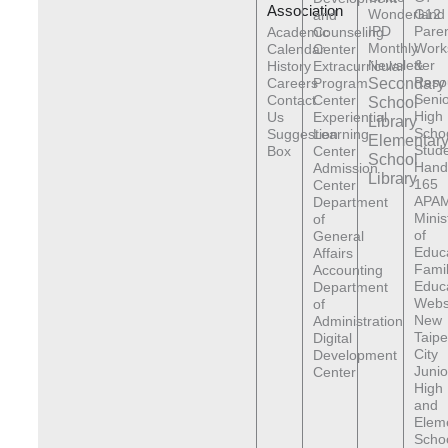
Association
Wonderland
G12
and
IPD
Pare
Academic
Counseling
Monthly
Work
Calendar
Center
Newsletter
&
History
Extracurricular
Reso
Careers
Program
Secondary
Senio
Contact
Center
School
High
Us
Experiential
Library
Scho
Suggestion
Learning
Elementar
Stude
Box
Center
School
Hand
Admission
Library
165
Center
APAM
Department
Minis
of
of
General
Educ
Affairs
Fami
Accounting
Educ
Department
Webs
of
New
Administration
Taipe
Digital
City
Development
Junio
Center
High
and
Elem
Scho