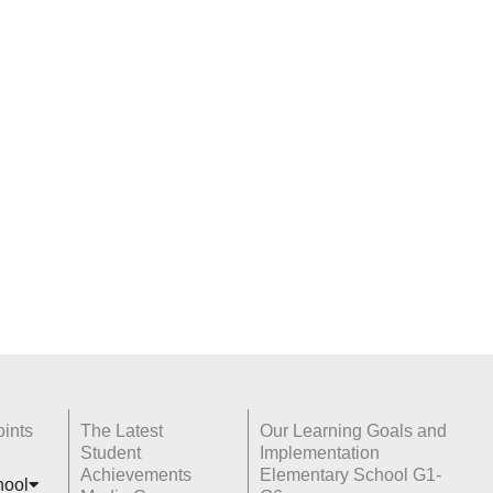
ints
The Latest
Our Learning Goals and
Student
Implementation
Achievements
Elementary School G1-
hoo
l