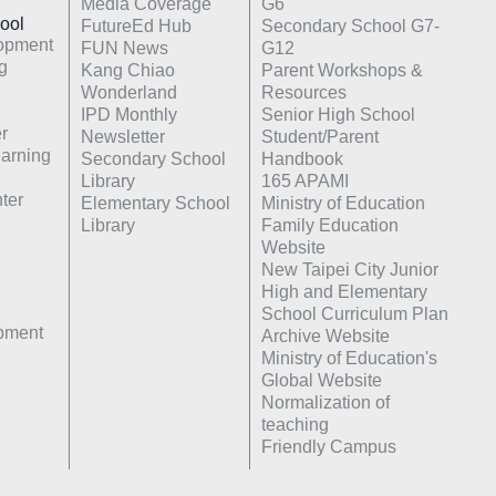
Media Coverage
G6
ool
FutureEd Hub
Secondary School G7-
opment
FUN News
G12
g
Kang Chiao
Parent Workshops &
Wonderland
Resources
IPD Monthly
Senior High School
r
Newsletter
Student/Parent
earning
Secondary School
Handbook
Library
165 APAMI
ter
Elementary School
Ministry of Education
Library
Family Education
Website
New Taipei City Junior
High and Elementary
School Curriculum Plan
opment
Archive Website
Ministry of Education's
Global Website
Normalization of
teaching
Friendly Campus