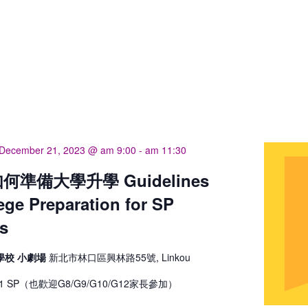
December 21, 2023 @ am 9:00
-
am 11:30
準備大學升學 Guidelines
lege Preparation for SP
s
學校 小劇場
新北市林口區興林路55號, Linkou
 SP（也歡迎G8/G9/G10/G12家長參加）