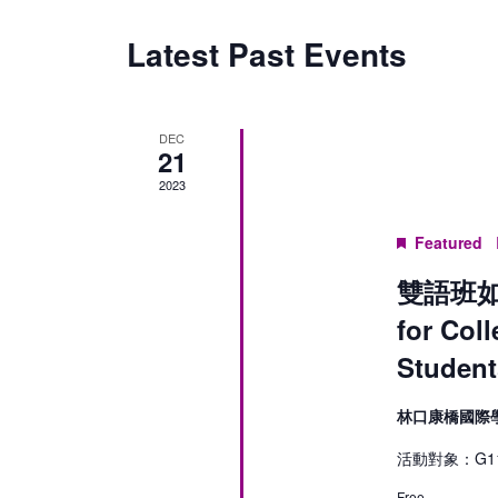
Latest Past Events
DEC
21
2023
Featured
雙語班如何
for Col
Student
林口康橋國際
活動對象：G11
Free