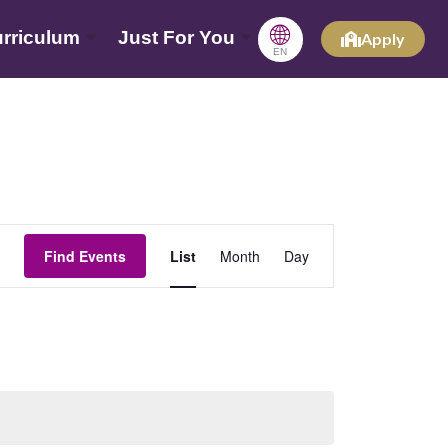
🌐
rriculum
Just For You
Apply
EN
Event
Find Events
List
Month
Day
Views
Navigation