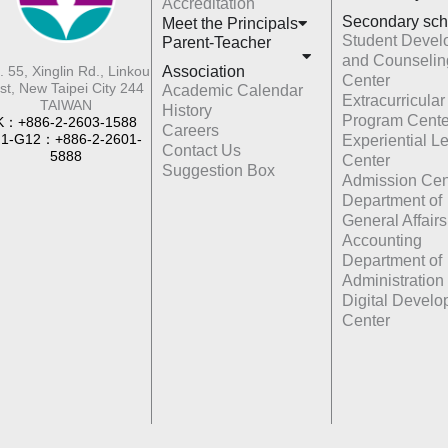
Accreditation
Secondary sch
Meet the Principals
Student Devel
Parent-Teacher
and Counselin
Association
. 55, Xinglin Rd., Linkou
Center
st, New Taipei City 244
Academic Calendar
Extracurricular
TAIWAN
History
Program Cente
K：+886-2-2603-1588
Careers
1-G12：+886-2-2601-
Experiential L
Contact Us
5888
Center
Suggestion Box
Admission Cen
Department of
General Affairs
Accounting
Department of
Administration
Digital Devel
Center