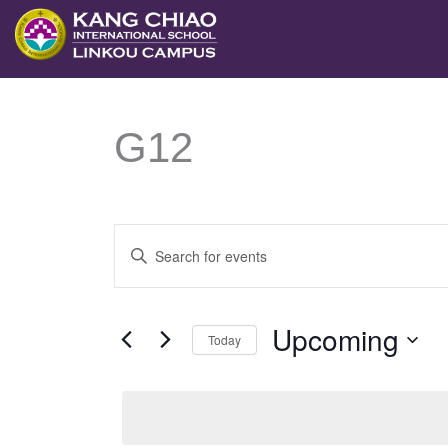
跳
至
主
要
G12
內
容
Events
Enter
Search
Keyword.
and
Search
Upcoming
Views
Today
for
Navigation
Select
Events
date.
by
Keyword.