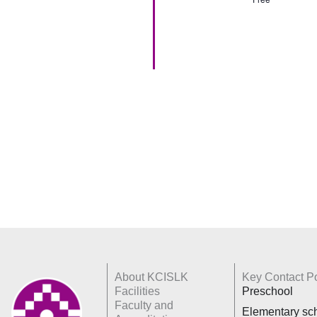
About KCISLK
Key Contact Po
Facilities
Preschool
Faculty and
Elementary sc