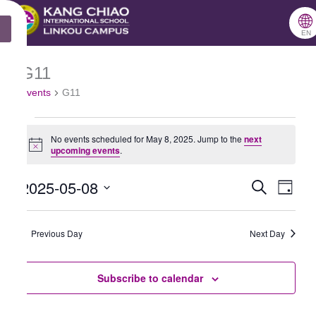
跳
🌐
X
至
EN
主
G11
Events
要
Events
G11
for
內
May
容
No events scheduled for May 8, 2025. Jump to the
next
8,
Notice
upcoming events
.
2025
2025-05-08
Search
Events
Even
Day
Select
Search
View
date.
Previous Day
and
Next Day
Navig
Views
Subscribe to calendar
Navigation