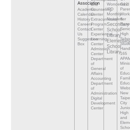
Association
Wonderland
G12
and
IPD
Pare
Academic
Counseling
Monthly
Work
Calendar
Center
Newsletter
&
History
Extracurricular
Reso
Careers
Program
Secondary
Senio
Contact
Center
School
High
Us
Experiential
Library
Scho
Suggestion
Learning
Elementar
Stude
Box
Center
School
Hand
Admission
Library
165
Center
APAM
Department
Minis
of
of
General
Educ
Affairs
Fami
Accounting
Educ
Department
Webs
of
New
Administration
Taipe
Digital
City
Development
Junio
Center
High
and
Elem
Scho