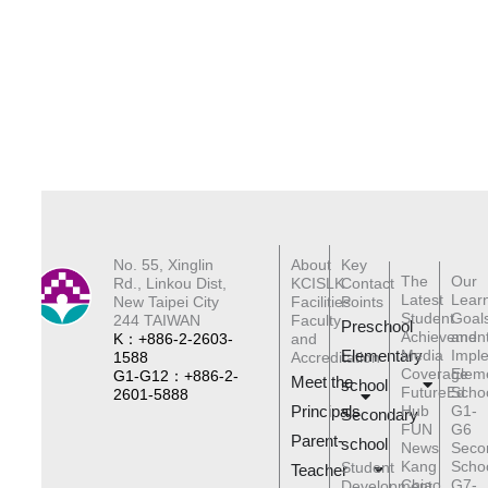
No. 55, Xinglin
About
Key
The
Our
Rd., Linkou Dist,
KCISLK
Contact
Latest
Lear
New Taipei City
Facilities
Points
Student
Goal
244 TAIWAN
Faculty
Preschool
Achievemen
and
K：+886-2-2603-
and
Elementary
Media
Impl
1588
Accreditation
Coverage
Elem
G1-G12：+886-2-
Meet the
schoo
l
FutureEd
Scho
2601-5888
Principals
Hub
G1-
Secondary
FUN
G6
Parent-
school
News
Seco
Kang
Scho
Student
Teacher
Chiao
G7-
Development