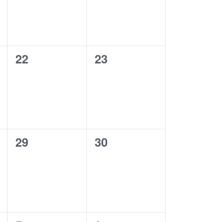
0
0
22
23
events,
events,
0
0
29
30
events,
events,