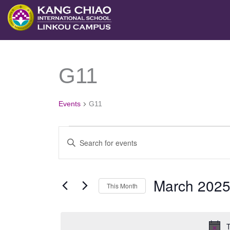
跳
MONDAY
TUESDAY
至
主
要
G11
Events
內
容
Events
G11
Events
Enter
Search
Keyword.
and
Search
March 202
Views
This Month
for
Navigation
Select
Events
date.
by
T