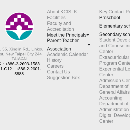
About KCISLK
Key Contact Po
Facilities
Preschool
Faculty and
Elementary sc
Accreditation
Secondary sch
Meet the Principals
Student Devel
Parent-Teacher
and Counselin
Association
. 55, Xinglin Rd., Linkou
Center
st, New Taipei City 244
Academic Calendar
Extracurricular
TAIWAN
History
Program Cente
K：+886-2-2603-1588
Careers
1-G12：+886-2-2601-
Experiential L
Contact Us
5888
Center
Suggestion Box
Admission Cen
Department of
General Affairs
Accounting
Department of
Administration
Digital Devel
Center