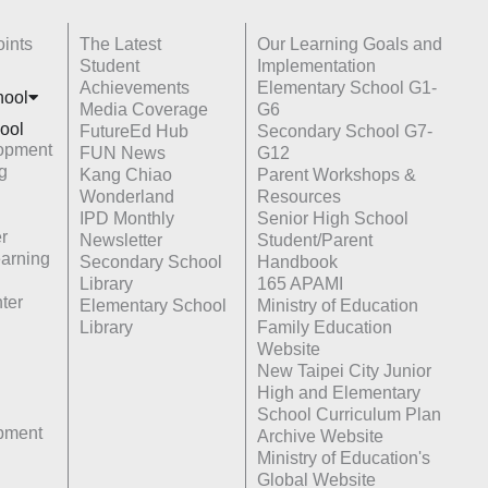
ints
The Latest
Our Learning Goals and
Student
Implementation
Achievements
Elementary School G1-
hoo
l
Media Coverage
G6
ool
FutureEd Hub
Secondary School G7-
opment
FUN News
G12
g
Kang Chiao
Parent Workshops &
Wonderland
Resources
IPD Monthly
Senior High School
r
Newsletter
Student/Parent
earning
Secondary School
Handbook
Library
165 APAMI
ter
Elementary School
Ministry of Education
Library
Family Education
Website
New Taipei City Junior
High and Elementary
School Curriculum Plan
opment
Archive Website
Ministry of Education's
Global Website