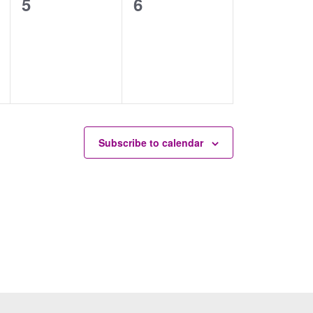
0
0
5
6
events,
events,
Subscribe to calendar