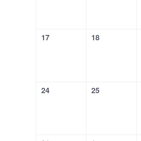
0
0
17
18
events,
events,
0
0
24
25
events,
events,