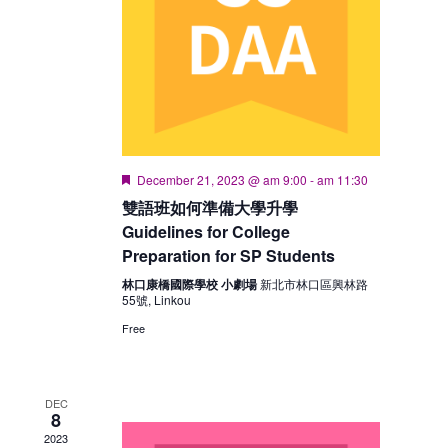
Featured
December 21, 2023 @ am 9:00
-
am 11:30
雙語班如何準備大學升學
Guidelines for College
Preparation for SP Students
林口康橋國際學校 小劇場
新北市林口區興林路
55號, Linkou
Free
DEC
8
2023