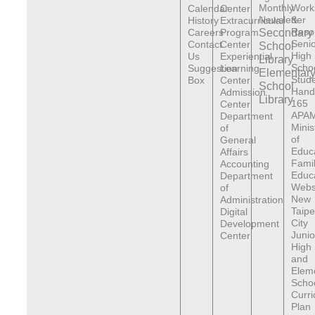
Monthly
Work
Calendar
Center
Newsletter
&
History
Extracurricular
Reso
Careers
Program
Secondary
Senio
Contact
Center
School
High
Us
Experiential
Library
Scho
Suggestion
Learning
Elementar
Stude
Box
Center
School
Hand
Admission
Library
165
Center
APAM
Department
Minis
of
of
General
Educ
Affairs
Fami
Accounting
Educ
Department
Webs
of
New
Administration
Taipe
Digital
City
Development
Junio
Center
High
and
Elem
Scho
Curr
Plan