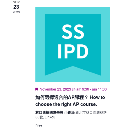
NOV
23
2023
Featured
November 23, 2023 @ am 9:30
-
am 11:00
如何選擇適合的AP課程？ How to
choose the right AP course.
林口康橋國際學校 小劇場
新北市林口區興林路
55號, Linkou
Free