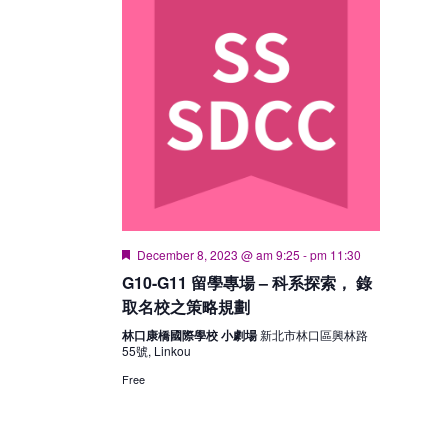
Featured
December 8, 2023 @ am 9:25
-
pm 11:30
G10-G11 留學專場 – 科系探索， 錄
取名校之策略規劃
林口康橋國際學校 小劇場
新北市林口區興林路
55號, Linkou
Free