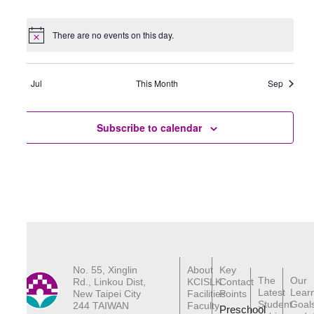
events
events
events
events
events
events
events
There are no events on this day.
Notice
Jul
This Month
Sep
Subscribe to calendar
No. 55, Xinglin
About
Key
The
Our
Rd., Linkou Dist,
KCISLK
Contact
Latest
Lear
New Taipei City
Facilities
Points
Student
Goal
244 TAIWAN
Faculty
Preschool