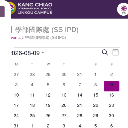
跳
🌐
MONDAY
TUESDAY
WEDNESDAY
THURSDAY
FRIDAY
SATURDAY
SUNDAY
X
至
EN
主
中學部國際處 (SS IPD)
Events
要
Events
中學部國際處 (SS IPD)
內
2026-08-09
容
Search
Events
Even
Month
Select
Search
View
M
T
W
T
S
S
Calendar
date.
and
Navig
0
0
0
0
0
0
0
27
28
29
30
31
1
2
of
events
events
events
events
events
events
events
Views
0
0
0
0
0
0
0
3
4
5
6
7
8
9
Events
Navigation
events
events
events
events
events
events
events
0
0
0
0
0
0
0
10
11
12
13
14
15
16
events
events
events
events
events
events
events
0
0
0
0
0
0
0
17
18
19
20
21
22
23
events
events
events
events
events
events
events
0
0
0
0
0
0
0
24
25
26
27
28
29
30
events
events
events
events
events
events
events
0
0
0
0
0
0
0
31
1
2
3
4
5
6