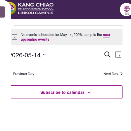
跳
🌐
X
至
EN
主
Events
要
No events scheduled for May 14, 2026. Jump to the
next
Notice
upcoming events
.
for
內
May
容
2026-05-14
Search
Events
Even
Day
14,
Select
Search
View
2026
date.
Previous Day
and
Next Day
Navig
Views
Subscribe to calendar
Navigation