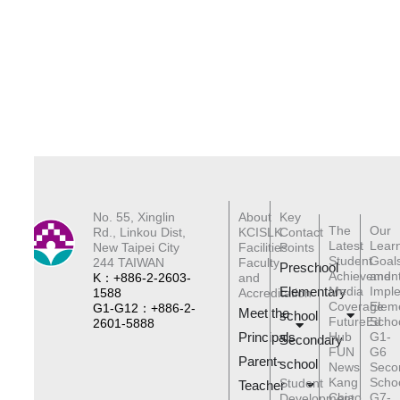
No. 55, Xinglin
About
Key
The
Our
Rd., Linkou Dist,
KCISLK
Contact
Latest
Lear
New Taipei City
Facilities
Points
Student
Goal
244 TAIWAN
Faculty
Preschool
Achievemen
and
K：+886-2-2603-
and
Elementary
Media
Impl
1588
Accreditation
Coverage
Elem
G1-G12：+886-2-
Meet the
schoo
l
FutureEd
Scho
2601-5888
Principals
Hub
G1-
Secondary
FUN
G6
Parent-
school
News
Seco
Kang
Scho
Student
Teacher
Chiao
G7-
Development