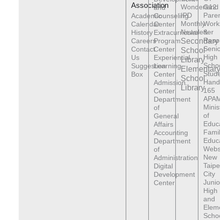
Association
Wonderland
G12
and
IPD
Pare
Academic
Counseling
Monthly
Work
Calendar
Center
Newsletter
&
History
Extracurricular
Reso
Careers
Program
Secondary
Senio
Contact
Center
School
High
Us
Experiential
Library
Scho
Suggestion
Learning
Elementar
Stude
Box
Center
School
Hand
Admission
Library
165
Center
APAM
Department
Minis
of
of
General
Educ
Affairs
Fami
Accounting
Educ
Department
Webs
of
New
Administration
Taipe
Digital
City
Development
Junio
Center
High
and
Elem
Scho