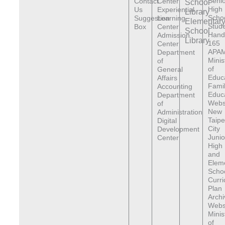
Senio
Contact
Center
School
High
Us
Experiential
Library
Scho
Suggestion
Learning
Elementar
Stude
Box
Center
School
Hand
Admission
Library
165
Center
APAM
Department
Minis
of
of
General
Educ
Affairs
Fami
Accounting
Educ
Department
Webs
of
New
Administration
Taipe
Digital
City
Development
Junio
Center
High
and
Elem
Scho
Curr
Plan
Archi
Webs
Minis
of