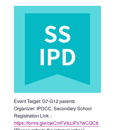
Event Target: G7-G12 parents
Organizer: IPDCC, Secondary School
Registration Link：
https://forms.gle/cwCmFV6zJPx7wCQC8