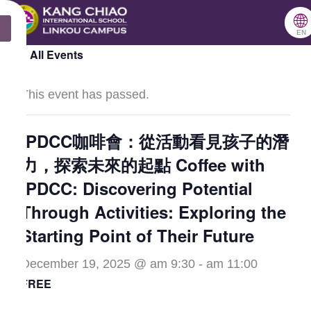
跳
🌐
X
至
EN
« All Events
主
要
This event has passed.
內
容
IPDCC咖啡會：從活動看見孩子的潛
力，探索未來的起點 Coffee with
IPDCC: Discovering Potential
Through Activities: Exploring the
Starting Point of Their Future
December 19, 2025 @ am 9:30
-
am 11:00
FREE