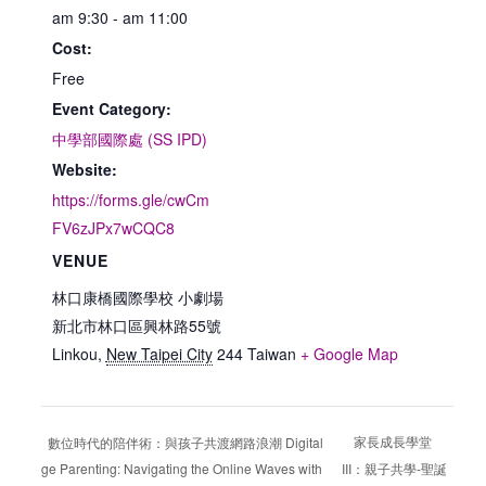
am 9:30 - am 11:00
Cost:
Free
Event Category:
中學部國際處 (SS IPD)
Website:
https://forms.gle/cwCm
FV6zJPx7wCQC8
VENUE
林口康橋國際學校 小劇場
新北市林口區興林路55號
Linkou
,
New Taipei City
244
Taiwan
+ Google Map
家長成長學堂
數位時代的陪伴術：與孩子共渡網路浪潮 Digital
Age Parenting: Navigating the Online Waves with
III：親子共學-聖誕