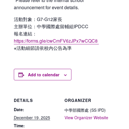
*Please refer to the internal school
announcement for event details.
活動對象：G7-G12家長
主辦單位：中學國際處留輔組IPDCC
報名連結：
https://forms.gle/cwCmFV6zJPx7wCQC8
※活動細節請依校內公告為準
Add to calendar
DETAILS
ORGANIZER
Date:
中學部國際處 (SS IPD)
December 19, 2025
View Organizer Website
Time: