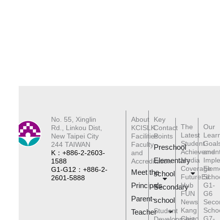
No. 55, Xinglin
About
Key
The
Our
Rd., Linkou Dist,
KCISLK
Contact
Latest
Lear
New Taipei City
Facilities
Points
Student
Goal
244 TAIWAN
Faculty
Preschool
Achievemen
and
K：+886-2-2603-
and
Elementary
Media
Impl
1588
Accreditation
Coverage
Elem
G1-G12：+886-2-
Meet the
schoo
l
FutureEd
Scho
2601-5888
Principals
Hub
G1-
Secondary
FUN
G6
Parent-
school
News
Seco
Kang
Scho
Student
Teacher
Chiao
G7-
Development