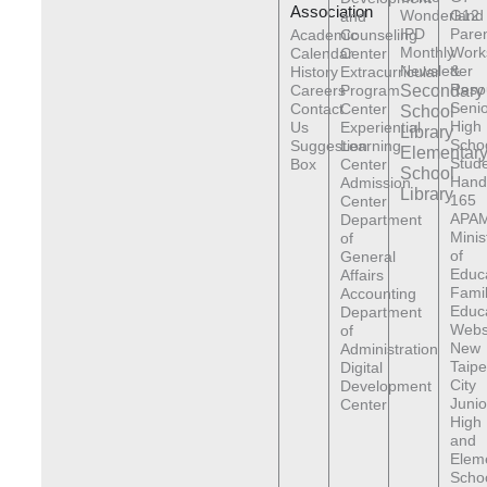
Association
Wonderland
G12
and
IPD
Pare
Academic
Counseling
Monthly
Work
Calendar
Center
Newsletter
&
History
Extracurricular
Reso
Careers
Program
Secondary
Senio
Contact
Center
School
High
Us
Experiential
Library
Scho
Suggestion
Learning
Elementar
Stude
Box
Center
School
Hand
Admission
Library
165
Center
APAM
Department
Minis
of
of
General
Educ
Affairs
Fami
Accounting
Educ
Department
Webs
of
New
Administration
Taipe
Digital
City
Development
Junio
Center
High
and
Elem
Scho