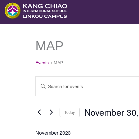
跳
至
主
要
MAP
Events
內
容
Events
MAP
Events
Enter
Search
Keyword.
and
Search
November 30,
Views
Today
for
Navigation
Select
Events
November 2023
date.
by