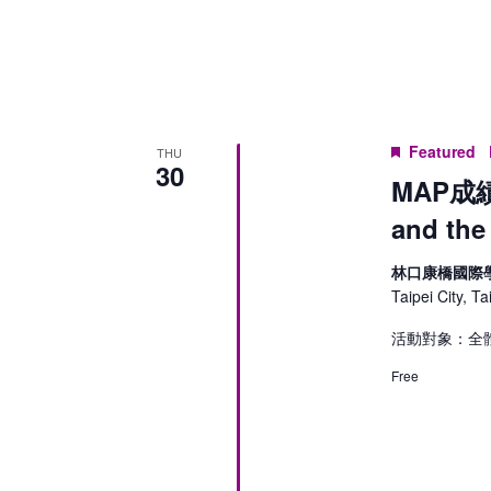
Keyword.
Featured
THU
30
MAP成績
and the
林口康橋國際
Taipei City, T
活動對象：全
Free