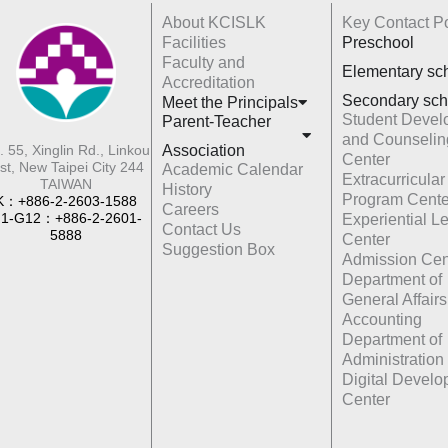
About KCISLK
Key Contact Po
Facilities
Preschool
Faculty and
Elementary sc
Accreditation
Secondary sch
Meet the Principals
Student Devel
Parent-Teacher
and Counselin
Association
. 55, Xinglin Rd., Linkou
Center
st, New Taipei City 244
Academic Calendar
Extracurricular
TAIWAN
History
Program Cente
K：+886-2-2603-1588
Careers
1-G12：+886-2-2601-
Experiential L
Contact Us
5888
Center
Suggestion Box
Admission Cen
Department of
General Affairs
Accounting
Department of
Administration
Digital Devel
Center