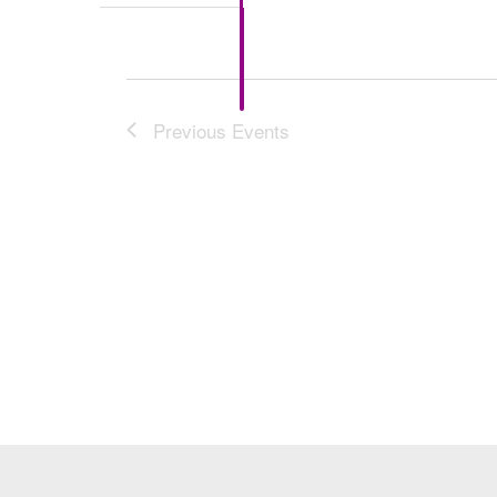
Previous
Events