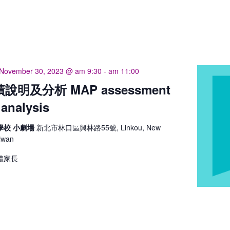
November 30, 2023 @ am 9:30
-
am 11:00
說明及分析 MAP assessment
 analysis
學校 小劇場
新北市林口區興林路55號, Linkou, New
aiwan
體家長