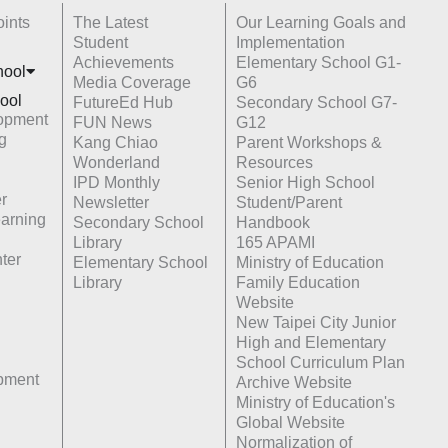
ints
The Latest
Our Learning Goals and
Student
Implementation
Achievements
Elementary School G1-
hoo
l
Media Coverage
G6
ool
FutureEd Hub
Secondary School G7-
opment
FUN News
G12
g
Kang Chiao
Parent Workshops &
Wonderland
Resources
IPD Monthly
Senior High School
r
Newsletter
Student/Parent
earning
Secondary School
Handbook
Library
165 APAMI
ter
Elementary School
Ministry of Education
Library
Family Education
Website
New Taipei City Junior
High and Elementary
School Curriculum Plan
opment
Archive Website
Ministry of Education's
Global Website
Normalization of