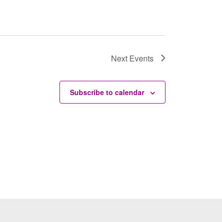
Next
Events
Subscribe to calendar