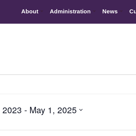
About
Administration
News
Cu
 2023
 - 
May 1, 2025