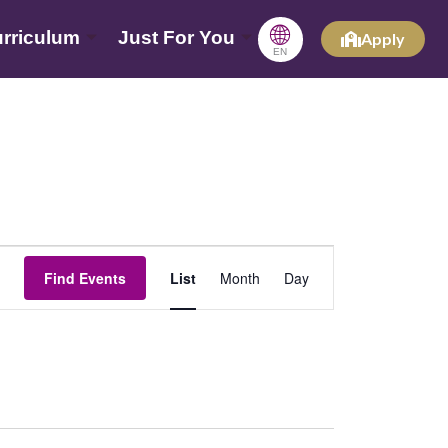
🌐
rriculum
Just For You
Apply
EN
Event
Find Events
List
Month
Day
Views
Navigation