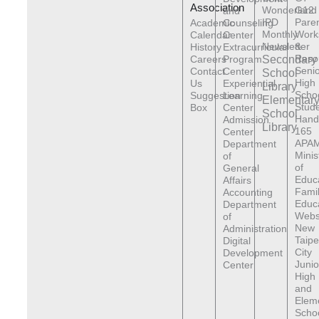
Association
Wonderland
G12
and
IPD
Pare
Academic
Counseling
Monthly
Work
Calendar
Center
Newsletter
&
History
Extracurricular
Reso
Careers
Program
Secondary
Senio
Contact
Center
School
High
Us
Experiential
Library
Scho
Suggestion
Learning
Elementar
Stude
Box
Center
School
Hand
Admission
Library
165
Center
APAM
Department
Minis
of
of
General
Educ
Affairs
Fami
Accounting
Educ
Department
Webs
of
New
Administration
Taipe
Digital
City
Development
Junio
Center
High
and
Elem
Scho