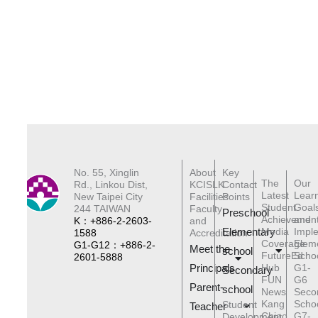
No. 55, Xinglin
About
Key
The
Our
Rd., Linkou Dist,
KCISLK
Contact
Latest
Lear
New Taipei City
Facilities
Points
Student
Goal
244 TAIWAN
Faculty
Preschool
Achievemen
and
K：+886-2-2603-
and
Elementary
Media
Impl
1588
Accreditation
Coverage
Elem
G1-G12：+886-2-
Meet the
schoo
l
FutureEd
Scho
2601-5888
Principals
Hub
G1-
Secondary
FUN
G6
Parent-
school
News
Seco
Kang
Scho
Student
Teacher
Chiao
G7-
Development