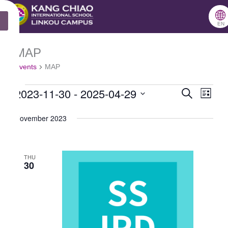
跳
🌐
X
至
EN
主
MAP
Events
要
Events
MAP
內
2023-11-30
 - 
2025-04-29
容
Search
Events
Even
List
Select
Search
View
November 2023
date.
and
Navig
Views
THU
Navigation
30