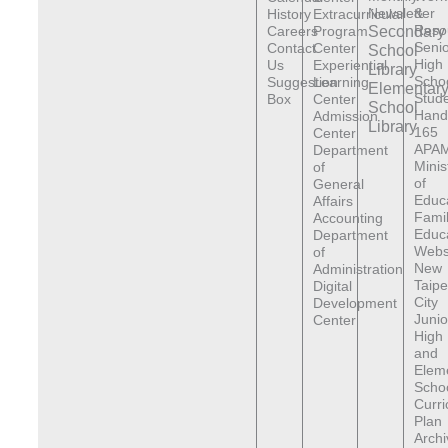
Newsletter
&
History
Extracurricular
Reso
Careers
Program
Secondary
Senio
Contact
Center
School
High
Us
Experiential
Library
Scho
Suggestion
Learning
Elementar
Stude
Box
Center
School
Hand
Admission
Library
165
Center
APAM
Department
Minis
of
of
General
Educ
Affairs
Fami
Accounting
Educ
Department
Webs
of
New
Administration
Taipe
Digital
City
Development
Junio
Center
High
and
Elem
Scho
Curr
Plan
Archi