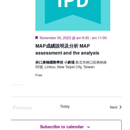
Featured
November 30, 2023 @ am 9:30
-
am 11:00
MAP成績說明及分析 MAP
assessment and the analysis
林口康橋國際學校 小劇場
新北市林口區興林路
55號, Linkou, New Taipei City, Taiwan
Free
Previous
Today
Events
Next
Events
Subscribe to calendar